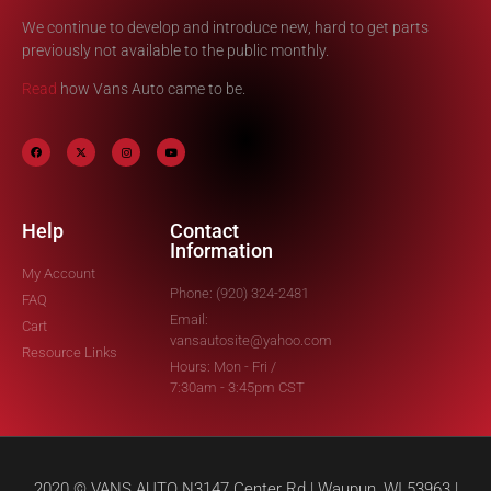
We continue to develop and introduce new, hard to get parts
previously not available to the public monthly.
Read
how Vans Auto came to be.
Help
Contact
Information
My Account
Phone: (920) 324-2481
FAQ
Email:
Cart
vansautosite@yahoo.com
Resource Links
Hours: Mon - Fri /
7:30am - 3:45pm CST
2020 © VANS AUTO N3147 Center Rd | Waupun, WI 53963 |