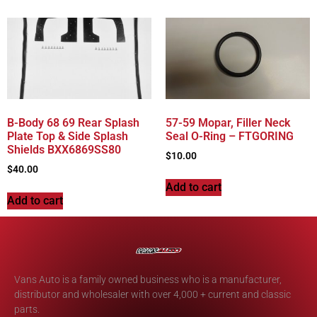
B-Body 68 69 Rear Splash
57-59 Mopar, Filler Neck
Plate Top & Side Splash
Seal O-Ring – FTGORING
Shields BXX6869SS80
$
10.00
$
40.00
Add to cart
Add to cart
Vans Auto is a family owned business who is a manufacturer,
distributor and wholesaler with over 4,000 + current and classic
parts.