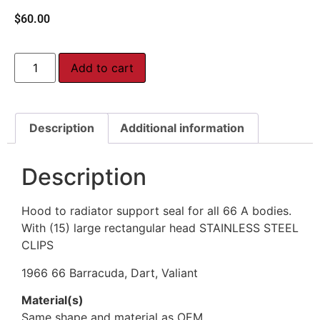
$
60.00
Add to cart
Description
Additional information
Description
Hood to radiator support seal for all 66 A bodies.
With (15) large rectangular head STAINLESS STEEL
CLIPS
1966 66 Barracuda, Dart, Valiant
Material(s)
Same shape and material as OEM.