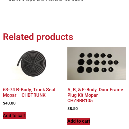
Related products
63-74 B-Body, Trunk Seal
A, B, & E-Body, Door Frame
Mopar – CHBTRUNK
Plug Kit Mopar –
CHZRBR105
$
40.00
$
8.50
Add to cart
Add to cart