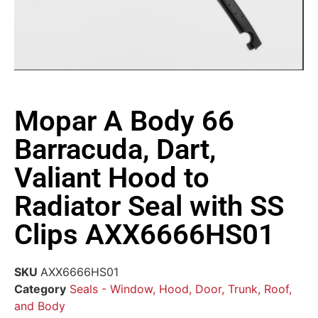
Mopar A Body 66
Barracuda, Dart,
Valiant Hood to
Radiator Seal with SS
Clips AXX6666HS01
SKU
AXX6666HS01
Category
Seals - Window, Hood, Door, Trunk, Roof,
and Body