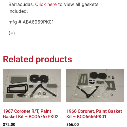
Barracudas.
Click here
to view all gaskets
included.
mfg # ABA6969PK01
(=)
Related products
1967 Coronet R/T, Paint
1966 Coronet, Paint Gasket
Gasket Kit – BCO6767PK02
Kit – BCO6666PK01
$
72.00
$
66.00