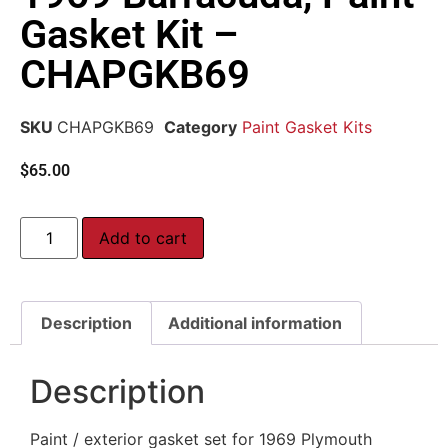
Gasket Kit –
CHAPGKB69
SKU
CHAPGKB69
Category
Paint Gasket Kits
$
65.00
Add to cart
Description
Additional information
Description
Paint / exterior gasket set for 1969 Plymouth