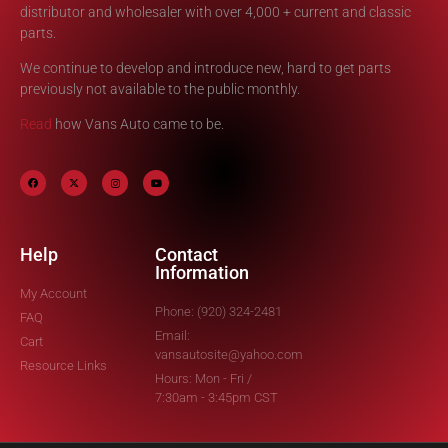
distributor and wholesaler with over 4,000 + current and classic
parts.
We continue to develop and introduce new, hard to get parts
previously not available to the public monthly.
Read
how Vans Auto came to be.
Help
Contact
Information
My Account
Phone: (920) 324-2481
FAQ
Email:
Cart
vansautosite@yahoo.com
Resource Links
Hours: Mon - Fri /
7:30am - 3:45pm CST