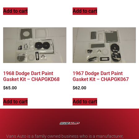
Add to cart
Add to cart
1968 Dodge Dart Paint
1967 Dodge Dart Paint
Gasket Kit – CHAPGKD68
Gasket Kit – CHAPGK067
$
65.00
$
62.00
Add to cart
Add to cart
Vans Auto is a family owned business who is a manufacturer,