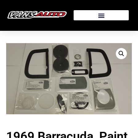
1969 Barracuda, Paint