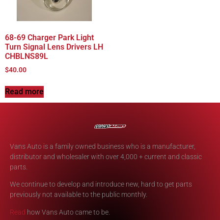
68-69 Charger Park Light
Turn Signal Lens Drivers LH
CHBLNS89L
$
40.00
Read more
Vans Auto is a family owned business who is a manufacturer,
distributor and wholesaler with over 4,000 + current and classic
parts.
We continue to develop and introduce new, hard to get parts
previously not available to the public monthly.
Read
how Vans Auto came to be.