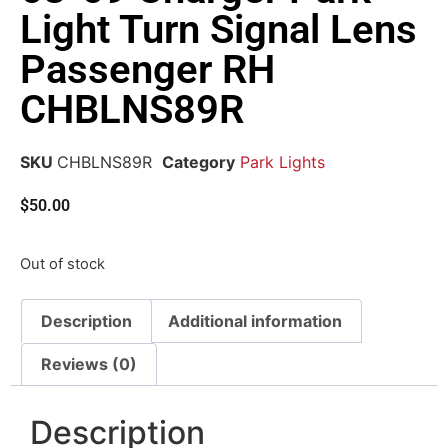
Light Turn Signal Lens
Passenger RH
CHBLNS89R
SKU
CHBLNS89R
Category
Park Lights
$
50.00
Out of stock
Description
Additional information
Reviews (0)
Description