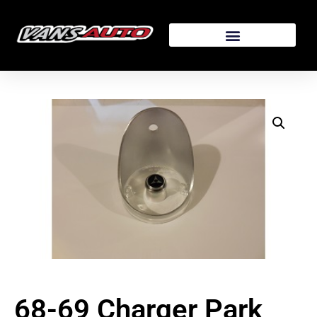
68-69 Charger Park