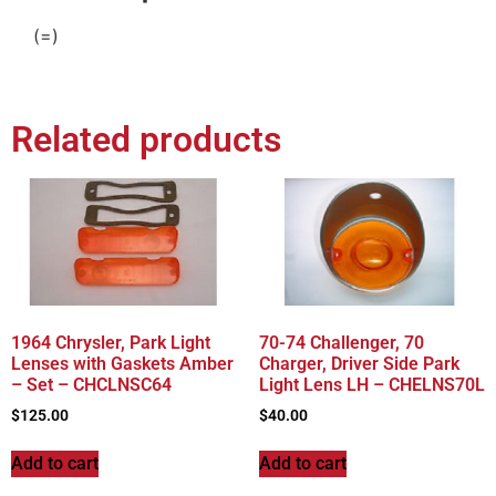
(=)
Related products
1964 Chrysler, Park Light
70-74 Challenger, 70
Lenses with Gaskets Amber
Charger, Driver Side Park
– Set – CHCLNSC64
Light Lens LH – CHELNS70L
$
125.00
$
40.00
Add to cart
Add to cart