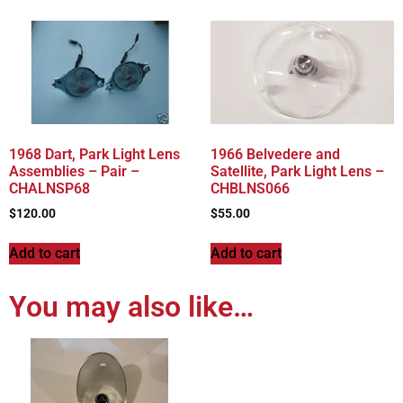
1968 Dart, Park Light Lens
1966 Belvedere and
Assemblies – Pair –
Satellite, Park Light Lens –
CHALNSP68
CHBLNS066
$
120.00
$
55.00
Add to cart
Add to cart
You may also like…