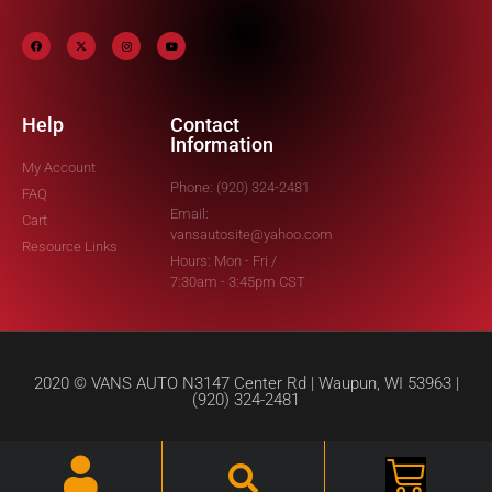
Help
Contact
Information
My Account
Phone: (920) 324-2481
FAQ
Email:
Cart
vansautosite@yahoo.com
Resource Links
Hours: Mon - Fri /
7:30am - 3:45pm CST
2020 © VANS AUTO N3147 Center Rd | Waupun, WI 53963 |
(920) 324-2481