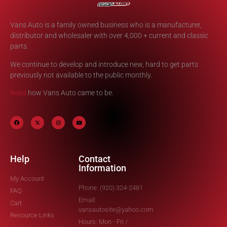
Vans Auto is a family owned business who is a manufacturer,
distributor and wholesaler with over 4,000 + current and classic
parts.
We continue to develop and introduce new, hard to get parts
previously not available to the public monthly.
Read
how Vans Auto came to be.
Help
Contact
Information
My Account
Phone: (920) 324-2481
FAQ
Email:
Cart
vansautosite@yahoo.com
Resource Links
Hours: Mon - Fri /