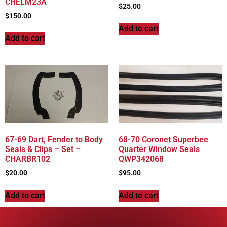
CHELM23A
$
25.00
$
150.00
Add to cart
Add to cart
67-69 Dart, Fender to Body
68-70 Coronet Superbee
Seals & Clips – Set –
Quarter Window Seals
CHARBR102
QWP342068
$
20.00
$
95.00
Add to cart
Add to cart