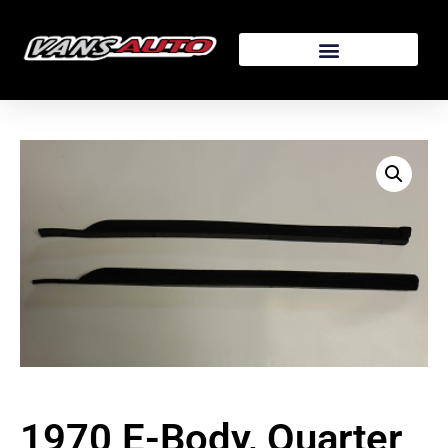
1970 E-Body, Quarter