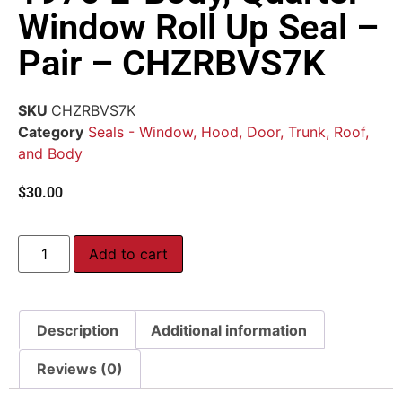
Window Roll Up Seal –
Pair – CHZRBVS7K
SKU
CHZRBVS7K
Category
Seals - Window, Hood, Door, Trunk, Roof,
and Body
$
30.00
Add to cart
Description
Additional information
Reviews (0)