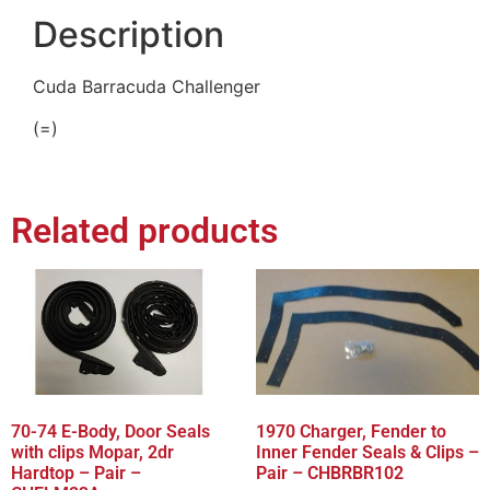
Description
Cuda Barracuda Challenger
(=)
Related products
70-74 E-Body, Door Seals
1970 Charger, Fender to
with clips Mopar, 2dr
Inner Fender Seals & Clips –
Hardtop – Pair –
Pair – CHBRBR102