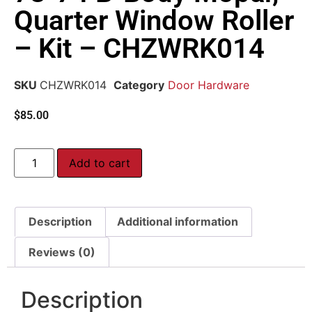
Quarter Window Roller
– Kit – CHZWRK014
SKU
CHZWRK014
Category
Door Hardware
$
85.00
Add to cart
Description
Additional information
Reviews (0)
Description