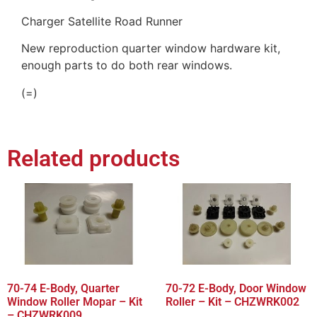
Charger Satellite Road Runner
New reproduction quarter window hardware kit,
enough parts to do both rear windows.
(=)
Related products
70-74 E-Body, Quarter
70-72 E-Body, Door Window
Window Roller Mopar – Kit
Roller – Kit – CHZWRK002
– CHZWRK009