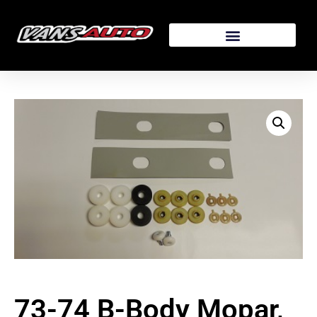
73-74 B-Body Mopar,