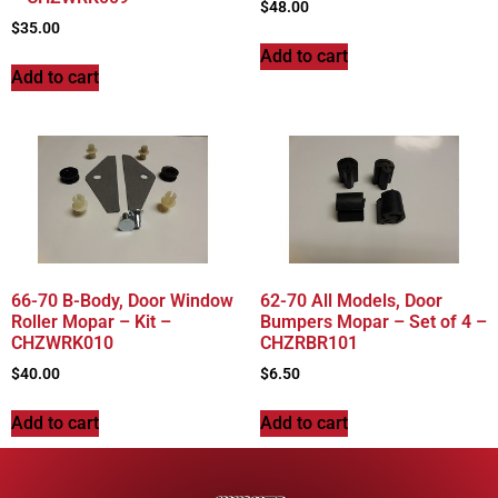
$
48.00
$
35.00
Add to cart
Add to cart
66-70 B-Body, Door Window
62-70 All Models, Door
Roller Mopar – Kit –
Bumpers Mopar – Set of 4 –
CHZWRK010
CHZRBR101
$
40.00
$
6.50
Add to cart
Add to cart