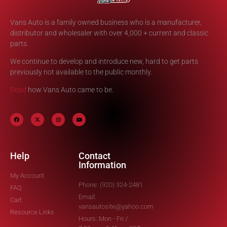
Vans Auto is a family owned business who is a manufacturer,
distributor and wholesaler with over 4,000 + current and classic
parts.
We continue to develop and introduce new, hard to get parts
previously not available to the public monthly.
Read
how Vans Auto came to be.
Help
Contact
Information
My Account
Phone: (920) 324-2481
FAQ
Email:
Cart
vansautosite@yahoo.com
Resource Links
Hours: Mon - Fri /