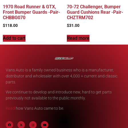
1970 Road Runner & GTX,
70-72 Challenger, Bumper
Front Bumper Guards -Pair-
Guard Cushions Rear -Pair-
CHBBG070
CHZTRM702
$
118.00
$
31.00
Add to cart
Read more
Vans Auto is a family owned business who is a manufacturer,
distributor and wholesaler with over 4,000 + current and classic
parts.
We continue to develop and introduce new, hard to get parts
previously not available to the public monthly.
Read
how Vans Auto came to be.