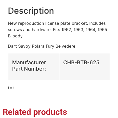
Description
New reproduction license plate bracket. Includes
screws and hardware. Fits 1962, 1963, 1964, 1965
B-body.
Dart Savoy Polara Fury Belvedere
Manufacturer
CHB-BTB-625
Part Number:
(=)
Related products