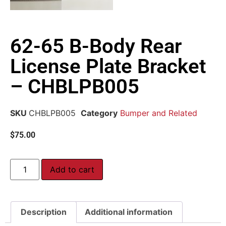
62-65 B-Body Rear
License Plate Bracket
– CHBLPB005
SKU
CHBLPB005
Category
Bumper and Related
$
75.00
Add to cart
Description
Additional information