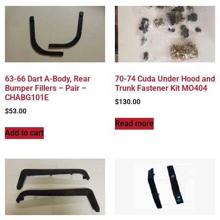
63-66 Dart A-Body, Rear
70-74 Cuda Under Hood and
Bumper Fillers – Pair –
Trunk Fastener Kit MO404
CHABG101E
$
130.00
$
53.00
Read more
Add to cart