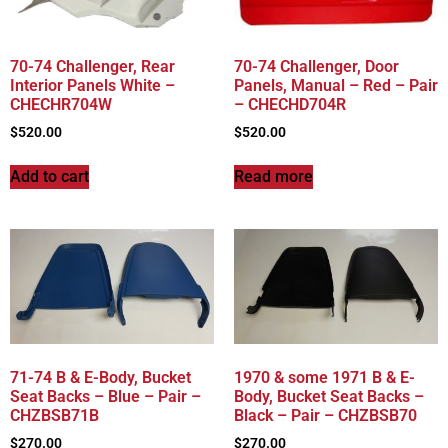
70-74 Challenger, Rear
70-74 Challenger, Door
Interior Panels White –
Panels, Manual – Red – Pair
CHECHR704W
– CHECHD704R
$
520.00
$
520.00
Add to cart
Read more
71-74 B & E-Body, Bucket
1970 & some 1971 B & E-
Seat Backs – Blue – Pair –
Body, Bucket Seat Backs –
CHZBSB71B
Black – Pair – CHZBSB70
$
270.00
$
270.00