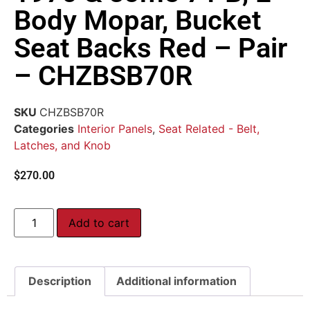
Body Mopar, Bucket
Seat Backs Red – Pair
– CHZBSB70R
SKU
CHZBSB70R
Categories
Interior Panels
,
Seat Related - Belt,
Latches, and Knob
$
270.00
Add to cart
Description
Additional information