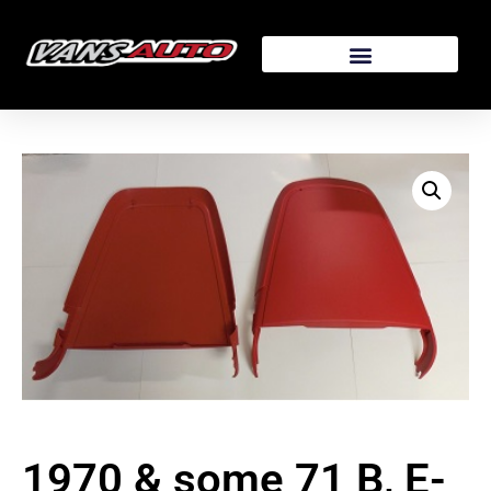
1970 & some 71 B, E-