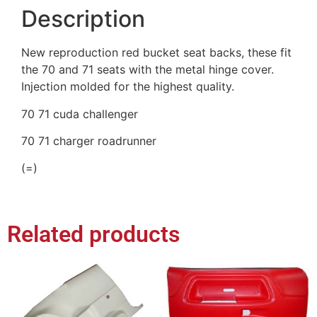
Description
New reproduction red bucket seat backs, these fit
the 70 and 71 seats with the metal hinge cover.
Injection molded for the highest quality.
70 71 cuda challenger
70 71 charger roadrunner
(=)
Related products