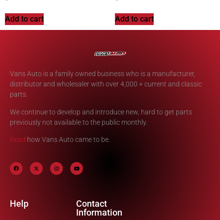
Add to cart
Add to cart
Vans Auto is a family owned business who is a manufacturer,
distributor and wholesaler with over 4,000 + current and classic
parts.
We continue to develop and introduce new, hard to get parts
previously not available to the public monthly.
Read
how Vans Auto came to be.
Help
Contact
Information