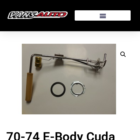
70-74 E-Body Cuda