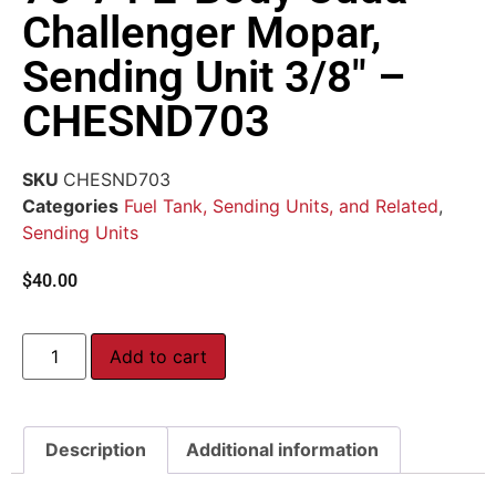
Challenger Mopar,
Sending Unit 3/8″ –
CHESND703
SKU
CHESND703
Categories
Fuel Tank, Sending Units, and Related
,
Sending Units
$
40.00
Add to cart
Description
Additional information