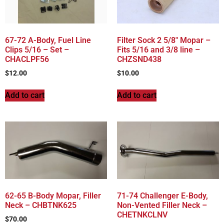
67-72 A-Body, Fuel Line
Filter Sock 2 5/8″ Mopar –
Clips 5/16 – Set –
Fits 5/16 and 3/8 line –
CHACLPF56
CHZSND438
$
12.00
$
10.00
Add to cart
Add to cart
62-65 B-Body Mopar, Filler
71-74 Challenger E-Body,
Neck – CHBTNK625
Non-Vented Filler Neck –
CHETNKCLNV
$
70.00