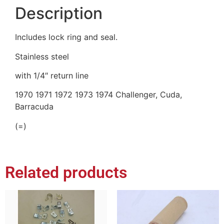
Description
Includes lock ring and seal.
Stainless steel
with 1/4″ return line
1970 1971 1972 1973 1974 Challenger, Cuda,
Barracuda
(=)
Related products