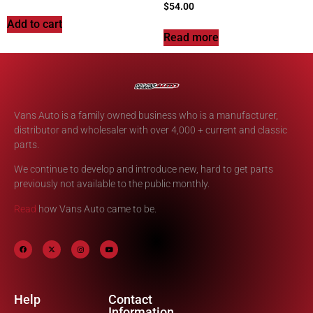
$
54.00
Add to cart
Read more
Vans Auto is a family owned business who is a manufacturer,
distributor and wholesaler with over 4,000 + current and classic
parts.
We continue to develop and introduce new, hard to get parts
previously not available to the public monthly.
Read
how Vans Auto came to be.
Help
Contact
Information