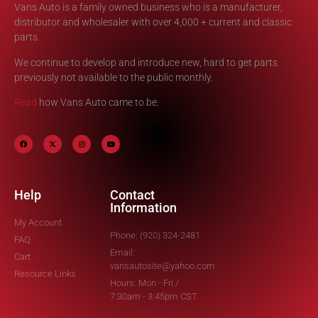
Vans Auto is a family owned business who is a manufacturer,
distributor and wholesaler with over 4,000 + current and classic
parts.
We continue to develop and introduce new, hard to get parts
previously not available to the public monthly.
Read
how Vans Auto came to be.
Help
Contact
Information
My Account
Phone: (920) 324-2481
FAQ
Email:
Cart
vansautosite@yahoo.com
Resource Links
Hours: Mon - Fri /
7:30am - 3:45pm CST