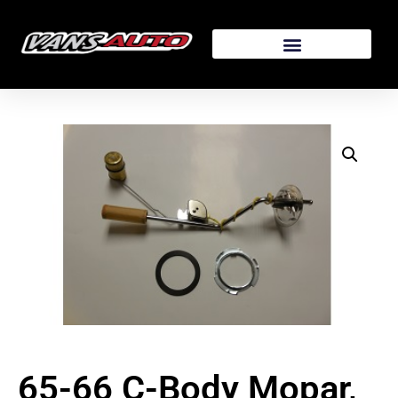
65-66 C-Body Mopar,