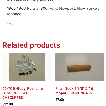
1965 1966 Polara, 300, Fury, Newport, New Yorker,
Monaco
(=)
Related products
66-70 B-Body, Fuel Line
Filter Sock 4 7/8″ 5/16
Clips 3/8 – Set –
Mopar – CHZSND456
CHBCLPF38
$
7.00
$
12.00