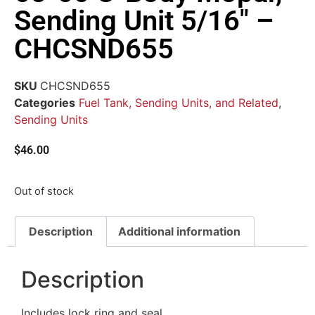
Sending Unit 5/16″ –
CHCSND655
SKU
CHCSND655
Categories
Fuel Tank, Sending Units, and Related
,
Sending Units
$
46.00
Out of stock
Description
Additional information
Description
Includes lock ring and seal.