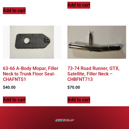
Add to cart
Add to cart
63-66 A-Body Mopar, Filler
73-74 Road Runner, GTX,
Neck to Trunk Floor Seal-
Satellite, Filler Neck –
CHAFNTS1
CHBFNT713
$
40.00
$
70.00
Add to cart
Add to cart