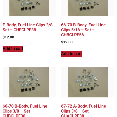
E-Body, Fuel Line Clips 3/8-
66-70 B-Body, Fuel Line
Set – CHECLPF38
Clips 5/16 – Set –
CHBCLPF56
$
12.00
$
12.00
Add to cart
Add to cart
66-70 B-Body, Fuel Line
67-72 A-Body, Fuel Line
Clips 3/8 – Set –
Clips 3/8 – Set –
CHBCLPF38
CHACLPF38