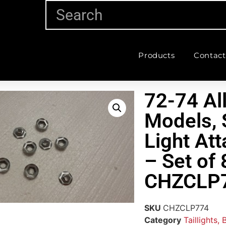
Products
Contact
72-74 Al
Models, 
Light At
– Set of 
CHZCLP
SKU
CHZCLP774
Category
Taillights,