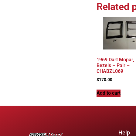
Related 
1969 Dart Mopar, T
Bezels – Pair –
CHABZL069
$
170.00
Add to cart
Help