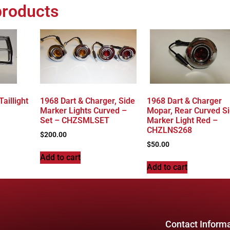
products
aillight
1968 Dart & Charger, Side
1968 Dart & Charger
Marker Lights Curved –
Mopar, Rear Curved S
Set – CHZSMLSET
Marker Light Red –
CHZLNS268
$
200.00
$
50.00
Add to cart
Add to cart
Contact Inform