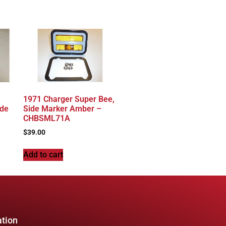
1971 Charger Super Bee,
ide
Side Marker Amber –
CHBSML71A
$
39.00
Add to cart
ation