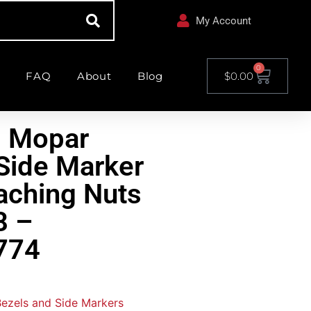
My Account
0
FAQ
About
Blog
$
0.00
l Mopar
Side Marker
taching Nuts
8 –
774
 Bezels and Side Markers