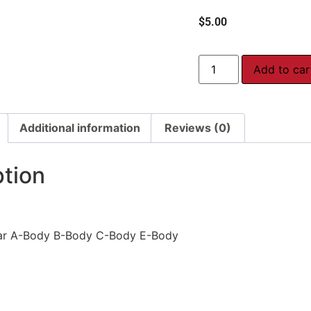
$
5.00
Add to car
Additional information
Reviews (0)
ption
ar A-Body B-Body C-Body E-Body