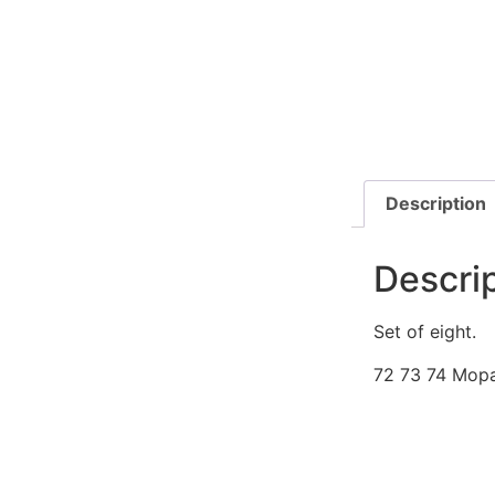
Description
Descri
Set of eight.
72 73 74 Mop