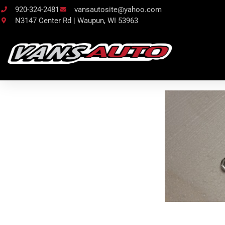
920-324-2481
vansautosite@yahoo.com
N3147 Center Rd | Waupun, WI 53963