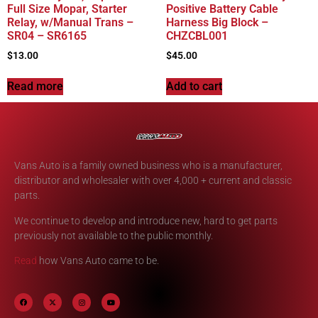
Full Size Mopar, Starter
Positive Battery Cable
Relay, w/Manual Trans –
Harness Big Block –
SR04 – SR6165
CHZCBL001
$
13.00
$
45.00
Read more
Add to cart
Vans Auto is a family owned business who is a manufacturer,
distributor and wholesaler with over 4,000 + current and classic
parts.
We continue to develop and introduce new, hard to get parts
previously not available to the public monthly.
Read
how Vans Auto came to be.