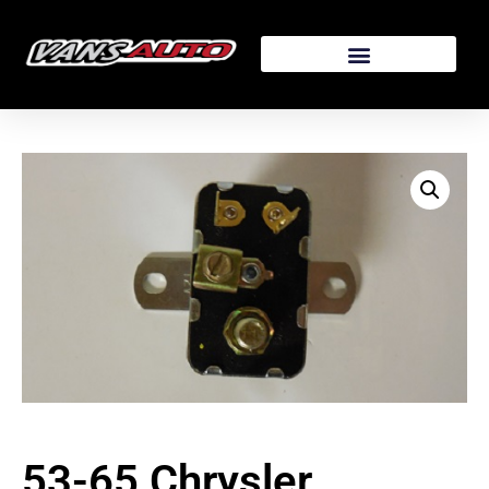
53-65 Chrysler,