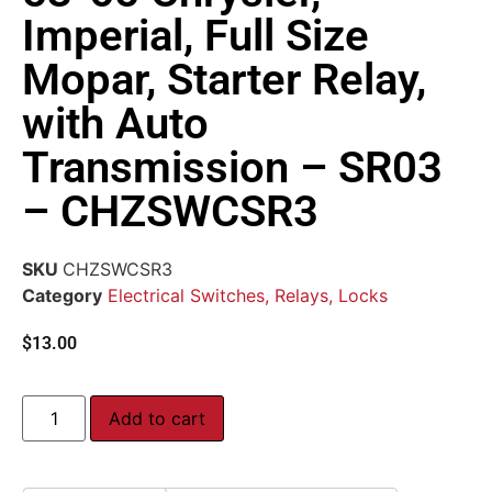
Imperial, Full Size
Mopar, Starter Relay,
with Auto
Transmission – SR03
– CHZSWCSR3
SKU
CHZSWCSR3
Category
Electrical Switches, Relays, Locks
$
13.00
Add to cart