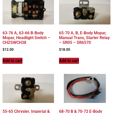
63-76 A, 63-66 B-Body
65-70 A, B, E-Body Mopar,
Mopar, Headlight Switch –
Manual Trans, Starter Relay
CHZSWCH38
– SR05 – SR6570
$
12.00
$
18.00
Add to cart
Add to cart
55-65 Chrysler, Imperial &
68-70 B & 70-72 E-Body