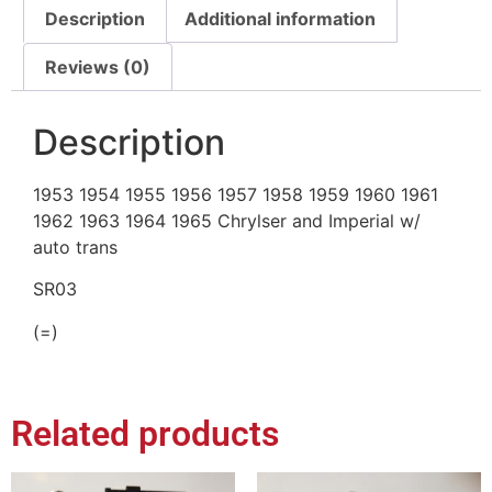
Description
Additional information
Reviews (0)
Description
1953 1954 1955 1956 1957 1958 1959 1960 1961
1962 1963 1964 1965 Chrylser and Imperial w/
auto trans
SR03
(=)
Related products