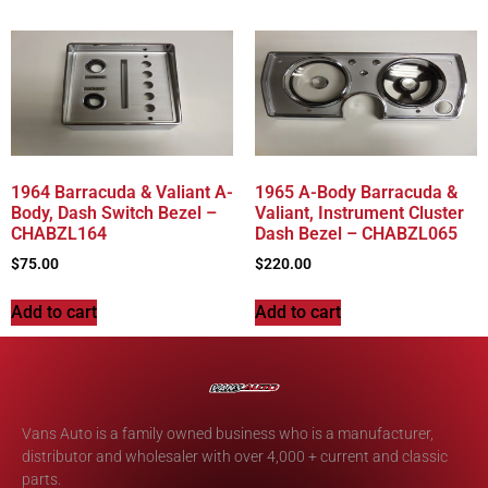
1964 Barracuda & Valiant A-
1965 A-Body Barracuda &
Body, Dash Switch Bezel –
Valiant, Instrument Cluster
CHABZL164
Dash Bezel – CHABZL065
$
75.00
$
220.00
Add to cart
Add to cart
Vans Auto is a family owned business who is a manufacturer,
distributor and wholesaler with over 4,000 + current and classic
parts.