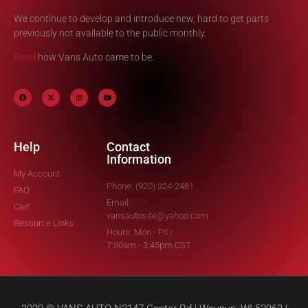
We continue to develop and introduce new, hard to get parts
previously not available to the public monthly.
Read
how Vans Auto came to be.
Help
Contact
Information
My Account
Phone: (920) 324-2481
FAQ
Email:
Cart
vansautosite@yahoo.com
Resource Links
Hours: Mon - Fri /
7:30am - 3:45pm CST