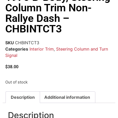
Column Trim Non-
Rallye Dash –
CHBINTCT3
SKU
CHBINTCT3
Categories
Interior Trim
,
Steering Column and Turn
Signal
$
38.00
Out of stock
Description
Additional information
Description