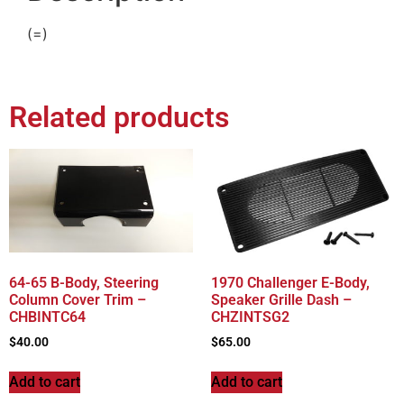
(=)
Related products
64-65 B-Body, Steering
1970 Challenger E-Body,
Column Cover Trim –
Speaker Grille Dash –
CHBINTC64
CHZINTSG2
$
40.00
$
65.00
Add to cart
Add to cart