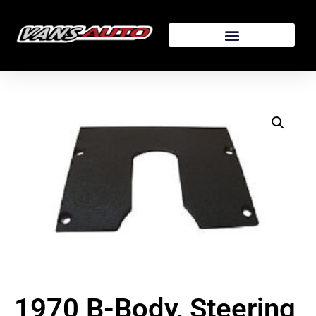
1970 B-Body, Steering