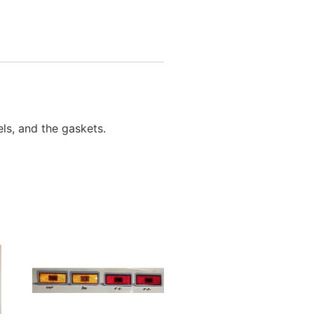
els, and the gaskets.