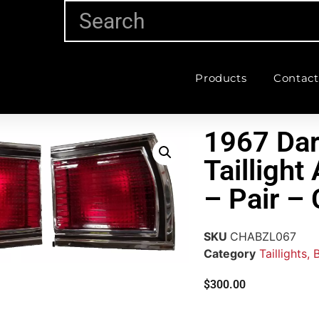
Products
Contact
1967 Dar
Tailligh
– Pair 
SKU
CHABZL067
Category
Taillights,
$
300.00