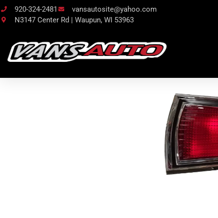
920-324-2481
vansautosite@yahoo.com
N3147 Center Rd | Waupun, WI 53963