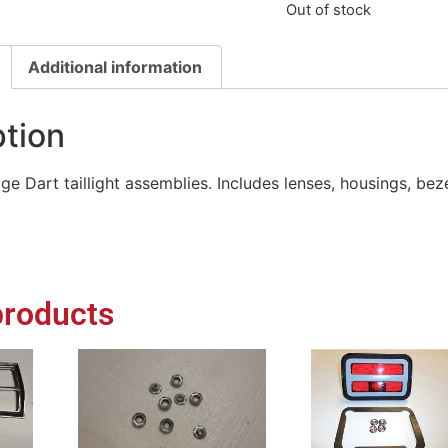
Out of stock
Additional information
ption
ge Dart taillight assemblies. Includes lenses, housings, bez
products