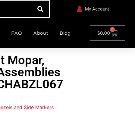
My Account
0
FAQ
About
Blog
$
0.00
t Mopar,
t Assemblies
– CHABZL067
 Bezels and Side Markers