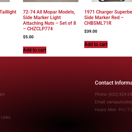
aillight
72-74 All Mopar Models,
1971 Charger Superbe
Side Marker Light
Side Marker Red –
Attaching Nuts – Set of 8
CHBSML71R
– CHZCLP774
$
39.00
$
5.00
Add to cart
Add to cart
Contact Inform
unt
Phone: (920) 324-2
Email: vansautosit
Hours: Mon - Fri / 
 Links