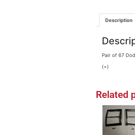
Description
Descri
Pair of 67 Dod
(=)
Related 