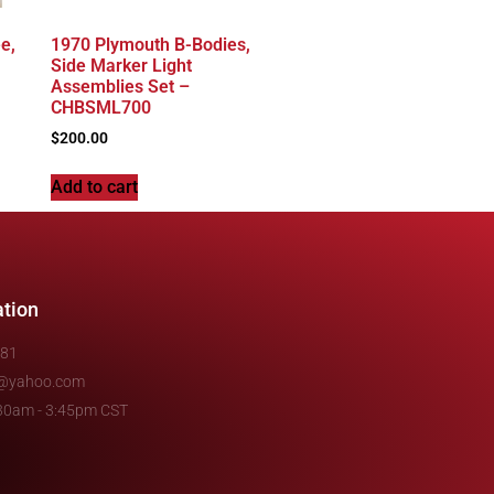
e,
1970 Plymouth B-Bodies,
Side Marker Light
Assemblies Set –
CHBSML700
$
200.00
Add to cart
ation
481
e@yahoo.com
7:30am - 3:45pm CST