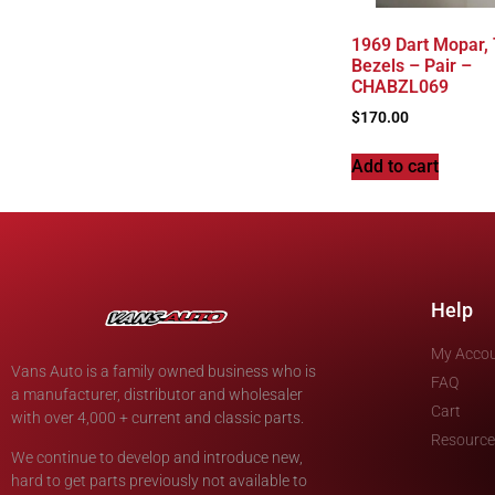
1969 Dart Mopar, T
Bezels – Pair –
CHABZL069
$
170.00
Add to cart
Help
My Acco
Vans Auto is a family owned business who is
FAQ
a manufacturer, distributor and wholesaler
Cart
with over 4,000 + current and classic parts.
Resource
We continue to develop and introduce new,
hard to get parts previously not available to