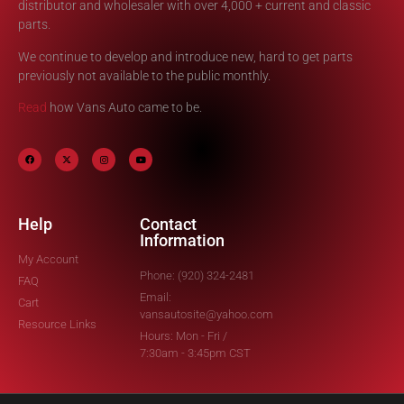
distributor and wholesaler with over 4,000 + current and classic
parts.
We continue to develop and introduce new, hard to get parts
previously not available to the public monthly.
Read
how Vans Auto came to be.
Help
Contact
Information
My Account
Phone: (920) 324-2481
FAQ
Email:
Cart
vansautosite@yahoo.com
Resource Links
Hours: Mon - Fri /
7:30am - 3:45pm CST