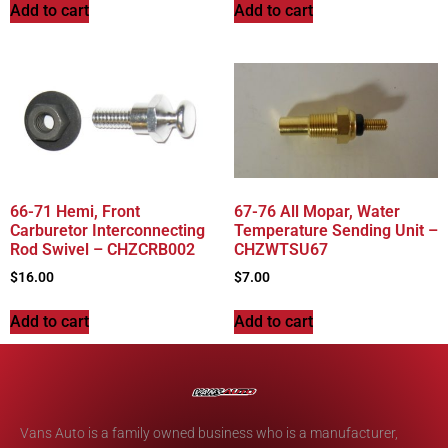
Add to cart
Add to cart
66-71 Hemi, Front
67-76 All Mopar, Water
Carburetor Interconnecting
Temperature Sending Unit –
Rod Swivel – CHZCRB002
CHZWTSU67
$
16.00
$
7.00
Add to cart
Add to cart
Vans Auto is a family owned business who is a manufacturer,