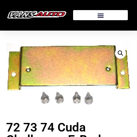
72 73 74 Cuda