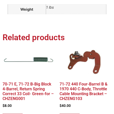
1 lbs
Weight
Related products
70-71 E, 71-72 B-Big Block
71-72 440 Four-Barrel B &
4-Barrel, Return Spring
1970 440 C-Body, Throttle
Correct 33 Coil- Green-for –
Cable Mounting Bracket –
CHZENG001
CHZENG103
$
8.00
$
40.00