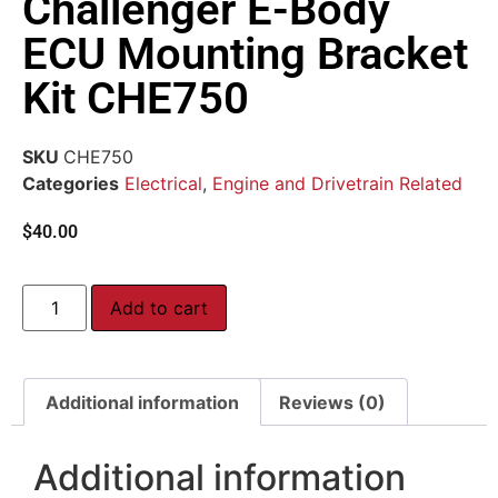
Challenger E-Body
ECU Mounting Bracket
Kit CHE750
SKU
CHE750
Categories
Electrical
,
Engine and Drivetrain Related
$
40.00
Add to cart
Additional information
Reviews (0)
Additional information