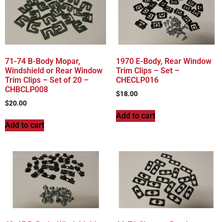
71-74 B-Body Mopar,
1970 E-Body, Rear Window
Windshield or Rear Window
Trim Clips – Set –
Trim Clips – Set of 20 –
CHECLP016
CHBCLP008
$
18.00
$
20.00
Add to cart
Add to cart