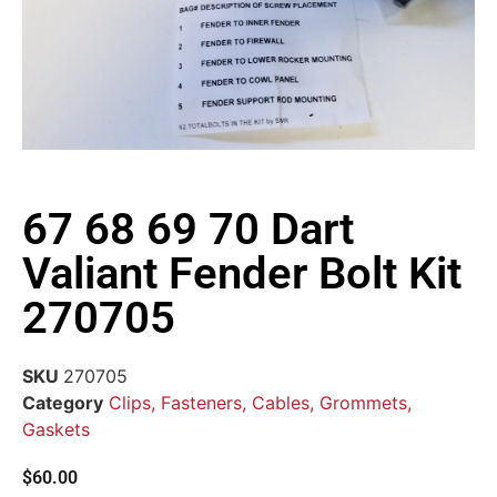
67 68 69 70 Dart
Valiant Fender Bolt Kit
270705
SKU
270705
Category
Clips, Fasteners, Cables, Grommets,
Gaskets
$
60.00