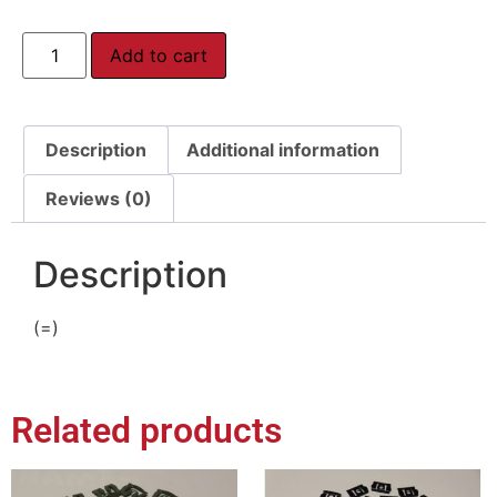
Add to cart
Description
Additional information
Reviews (0)
Description
(=)
Related products