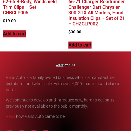
62-65 B-Body, Windshield
66-71 Charger Roadrunner
Trim Clips – Set –
Challenger Dart Chrysler
CHBCLP005
300 GTX All Models, Hood
Insulation Clips – Set of 21
$
19.00
– CHZCLP002
$
30.00
Add to cart
Add to cart
Vans Auto is a family owned business who is a manufacturer,
distributor and wholesaler with over 4,000 + current and classic
parts.
We continue to develop and introduce new, hard to get parts
previously not available to the public monthly.
Read
how Vans Auto came to be.