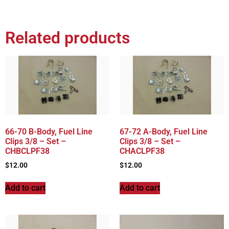
Related products
66-70 B-Body, Fuel Line
67-72 A-Body, Fuel Line
Clips 3/8 – Set –
Clips 3/8 – Set –
CHBCLPF38
CHACLPF38
$
12.00
$
12.00
Add to cart
Add to cart