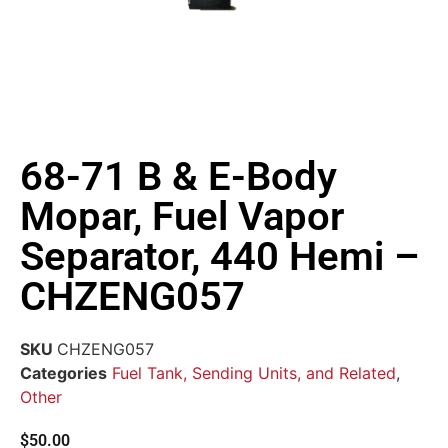
68-71 B & E-Body
Mopar, Fuel Vapor
Separator, 440 Hemi –
CHZENG057
SKU
CHZENG057
Categories
Fuel Tank, Sending Units, and Related
,
Other
$
50.00