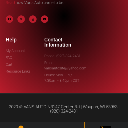
Read
how Vans Auto came to be.
Help
Contact
Information
My Account
Phone: (920) 324-2481
FAQ
Email:
Cart
vansautosite@yahoo.com
Resource Links
Hours: Mon - Fri /
7:30am - 3:45pm CST
2020 © VANS AUTO N3147 Center Rd | Waupun, WI 53963 |
(920) 324-2481