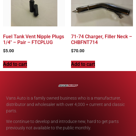
Fuel Tank Vent Nipple Plugs
71-74 Charger, Filler Neck –
1/4″ – Pair – FTCPLUG
CHBFNT714
$
5.00
$
70.00
Add to cart
Add to cart
Vans Auto is a family owned business who is a manufacturer,
distributor and wholesaler with over 4,000 + current and classic
parts.
We continue to develop and introduce new, hard to get parts
previously not available to the public monthly.