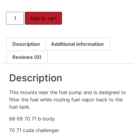
Add to cart
Description
Additional information
Reviews (0)
Description
This mounts near the fuel pump and is designed to
filter the fuel while routing fuel vapor back to the
fuel tank.
68 69 70 71 b-body
70 71 cuda challenger