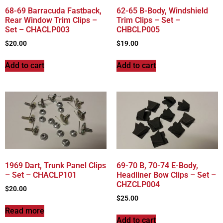
68-69 Barracuda Fastback,
62-65 B-Body, Windshield
Rear Window Trim Clips –
Trim Clips – Set –
Set – CHACLP003
CHBCLP005
$
20.00
$
19.00
Add to cart
Add to cart
1969 Dart, Trunk Panel Clips
69-70 B, 70-74 E-Body,
– Set – CHACLP101
Headliner Bow Clips – Set –
CHZCLP004
$
20.00
$
25.00
Read more
Add to cart