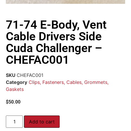
71-74 E-Body, Vent
Cable Drivers Side
Cuda Challenger –
CHEFAC001
SKU
CHEFAC001
Category
Clips, Fasteners, Cables, Grommets,
Gaskets
$
50.00
Add to cart