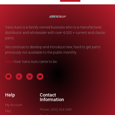
Vans Auto is a family owned business who is a manufacturer,
distributor and wholesaler with over 4,000 + current and classic
parts.
We continue to develop and introduce new, hard to get parts
previously not available to the public monthly.
Read
how Vans Auto came to be.
Help
Contact
Information
My Account
Phone: (920) 324-2481
FAQ