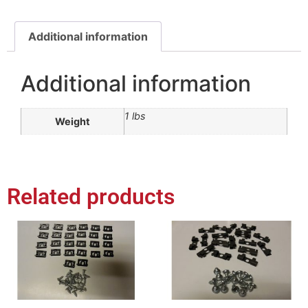
Additional information
Additional information
1 lbs
Weight
Related products