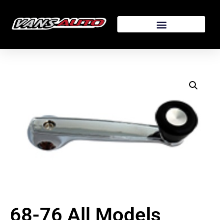
68-76 All Models