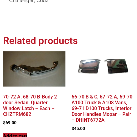
Challenger, Cuda
Related products
70-72 A, 68-70 B-Body 2
66-70 B & C, 67-72 A, 69-70
door Sedan, Quarter
A100 Truck & A108 Vans,
Window Latch – Each –
69-71 D100 Trucks, Interior
CHZTRM682
Door Handles Mopar – Pair
– DHINT6772A
$
69.00
$
45.00
Add to cart