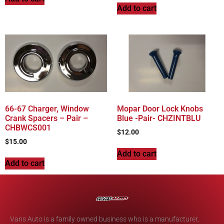
Add to cart
66-67 Charger, Window
Mopar Door Lock Knobs
Crank Spacers – Pair –
Blue -Pair- CHZINTBLU
CHBWCS001
$
12.00
$
15.00
Add to cart
Add to cart
Vans Auto is a family owned business who is a manufacturer,