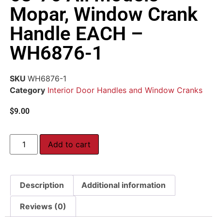
Mopar, Window Crank
Handle EACH –
WH6876-1
SKU
WH6876-1
Category
Interior Door Handles and Window Cranks
$
9.00
Add to cart
Description
Additional information
Reviews (0)