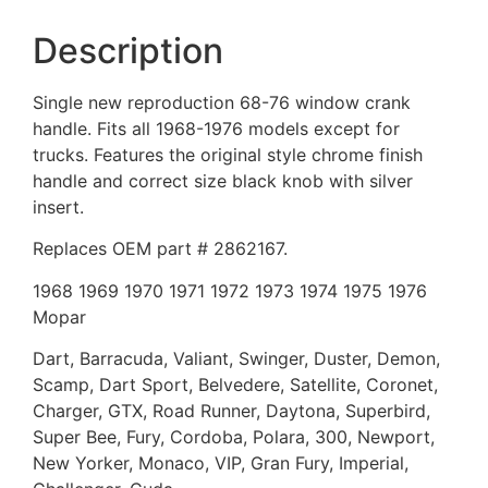
Description
Single new reproduction 68-76 window crank
handle. Fits all 1968-1976 models except for
trucks. Features the original style chrome finish
handle and correct size black knob with silver
insert.
Replaces OEM part # 2862167.
1968 1969 1970 1971 1972 1973 1974 1975 1976
Mopar
Dart, Barracuda, Valiant, Swinger, Duster, Demon,
Scamp, Dart Sport, Belvedere, Satellite, Coronet,
Charger, GTX, Road Runner, Daytona, Superbird,
Super Bee, Fury, Cordoba, Polara, 300, Newport,
New Yorker, Monaco, VIP, Gran Fury, Imperial,