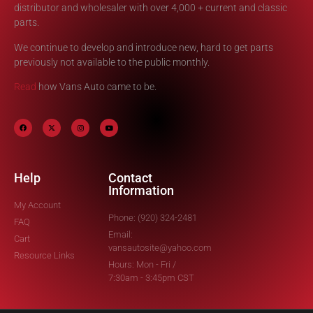
distributor and wholesaler with over 4,000 + current and classic
parts.
We continue to develop and introduce new, hard to get parts
previously not available to the public monthly.
Read
how Vans Auto came to be.
Help
Contact
Information
My Account
Phone: (920) 324-2481
FAQ
Email:
Cart
vansautosite@yahoo.com
Resource Links
Hours: Mon - Fri /
7:30am - 3:45pm CST