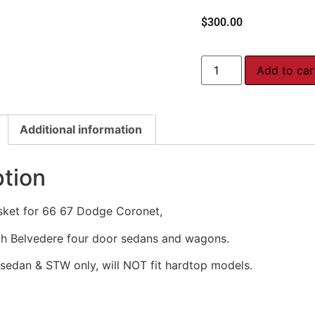
$
300.00
Add to car
Additional information
ption
sket for 66 67 Dodge Coronet,
h Belvedere four door sedans and wagons.
 sedan & STW only, will NOT fit hardtop models.