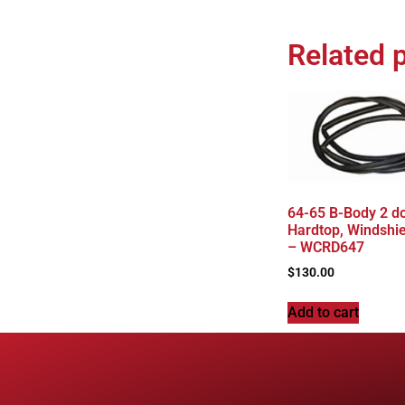
Related 
64-65 B-Body 2 d
Hardtop, Windshie
– WCRD647
$
130.00
Add to cart