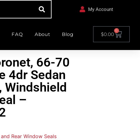
My Account
0
FAQ
About
Blog
$
0.00
ronet, 66-70
e 4dr Sedan
 Windshield
eal –
2
 and Rear Window Seals