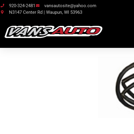
920-324-2481
vansautosite@yahoo.com
N3147 Center Rd | Waupun, WI 53963