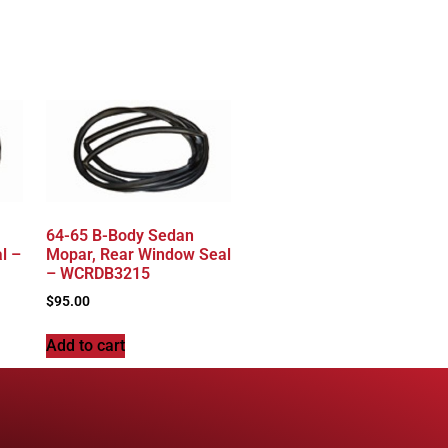
64-65 B-Body Sedan
l –
Mopar, Rear Window Seal
– WCRDB3215
$
95.00
Add to cart