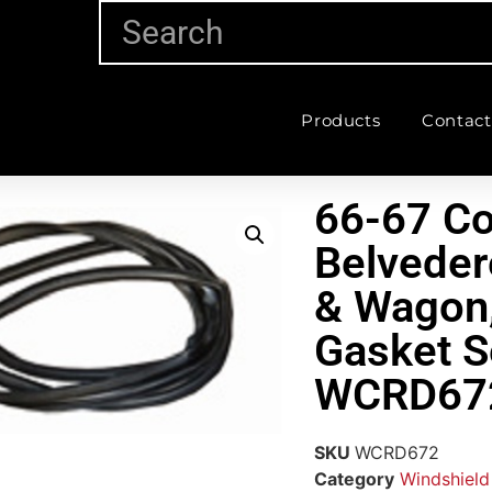
Products
Contact
66-67 Co
Belveder
& Wagon,
Gasket S
WCRD67
SKU
WCRD672
Category
Windshield