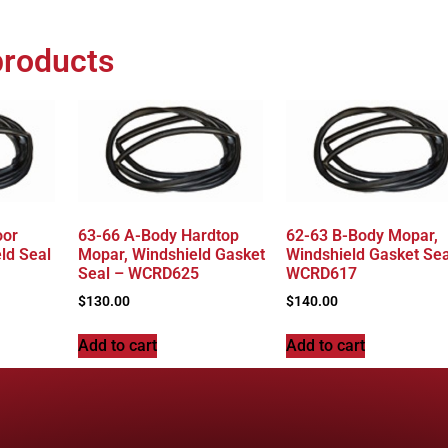
products
oor
63-66 A-Body Hardtop
62-63 B-Body Mopar,
ld Seal
Mopar, Windshield Gasket
Windshield Gasket Sea
Seal – WCRD625
WCRD617
$
130.00
$
140.00
Add to cart
Add to cart