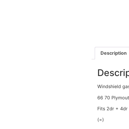
Description
Descri
Windshield ga
66 70 Plymout
Fits 2dr + 4dr
(=)