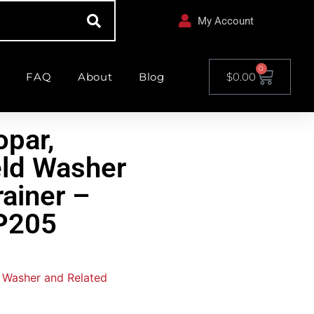
My Account
0
FAQ
About
Blog
$
0.00
par,
ld Washer
ainer –
205
 Washer and Related