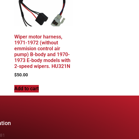
Wiper motor harness,
1971-1972 (without
emmision control air
pump) B-body and 1970-
1973 E-body models with
2-speed wipers. HU321N
$
50.00
Add to cart
ation
481