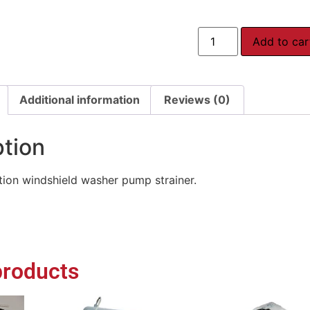
Add to car
Additional information
Reviews (0)
ption
ion windshield washer pump strainer.
products