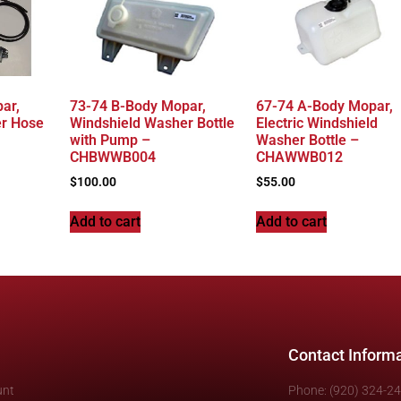
ar,
73-74 B-Body Mopar,
67-74 A-Body Mopar,
er Hose
Windshield Washer Bottle
Electric Windshield
with Pump –
Washer Bottle –
CHBWWB004
CHAWWB012
$
100.00
$
55.00
Add to cart
Add to cart
Contact Inform
unt
Phone: (920) 324-2