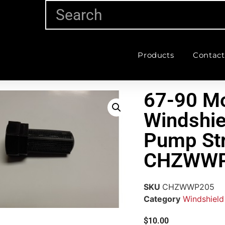
Products
Contact
67-90 Mo
Windshie
Pump Str
CHZWWP
SKU
CHZWWP205
Category
Windshield
$
10.00