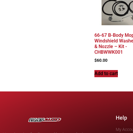
66-67 B-Body Mop
Windshield Wash
& Nozzle – Kit -
CHBWWK001
$
60.00
Add to cart
Help
My Acco