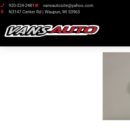
920-324-2481
vansautosite@yahoo.com
N3147 Center Rd | Waupun, WI 53963