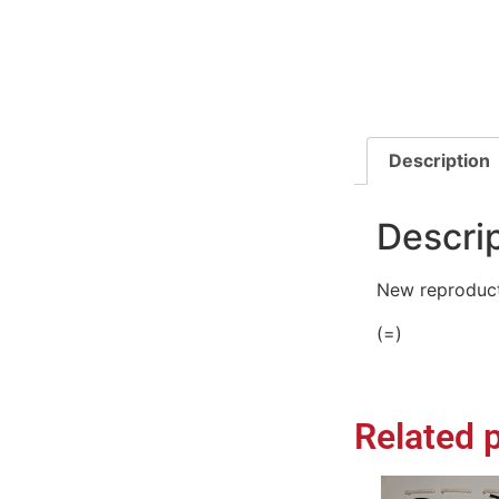
Description
Descri
New reproduct
(=)
Related 