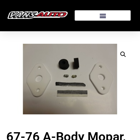
67-76 A-Body Mopar,