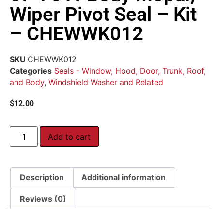
Wiper Pivot Seal – Kit
– CHEWWK012
SKU
CHEWWK012
Categories
Seals - Window, Hood, Door, Trunk, Roof,
and Body
,
Windshield Washer and Related
$
12.00
Add to cart
Description
Additional information
Reviews (0)