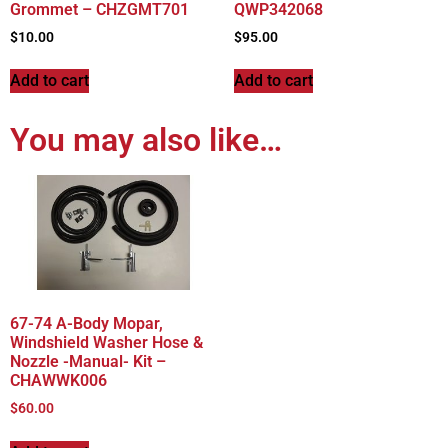
Grommet – CHZGMT701
QWP342068
$
10.00
$
95.00
Add to cart
Add to cart
You may also like…
67-74 A-Body Mopar,
Windshield Washer Hose &
Nozzle -Manual- Kit –
CHAWWK006
$
60.00