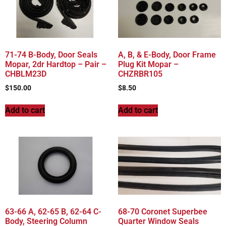
71-74 B-Body, Door Seals
A, B, & E-Body, Door Frame
Mopar, 2dr Hardtop – Pair –
Plug Kit Mopar –
CHBLM23D
CHZRBR105
$
150.00
$
8.50
Add to cart
Add to cart
63-66 A, 62-65 B, 62-64 C-
68-70 Coronet Superbee
Body, Steering Column
Quarter Window Seals