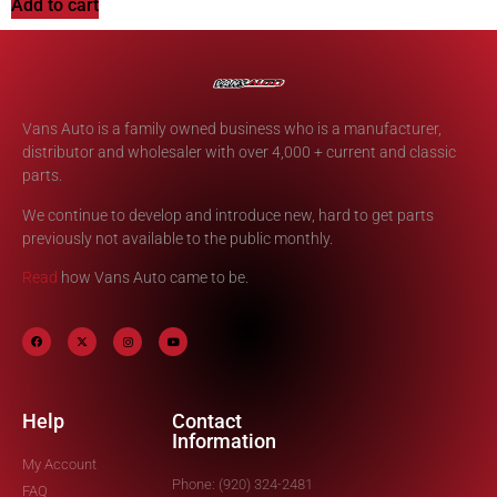
Add to cart
Vans Auto is a family owned business who is a manufacturer,
distributor and wholesaler with over 4,000 + current and classic
parts.
We continue to develop and introduce new, hard to get parts
previously not available to the public monthly.
Read
how Vans Auto came to be.
Help
Contact
Information
My Account
Phone: (920) 324-2481
FAQ