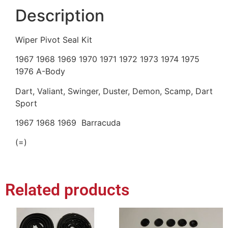
Description
Wiper Pivot Seal Kit
1967 1968 1969 1970 1971 1972 1973 1974 1975
1976 A-Body
Dart, Valiant, Swinger, Duster, Demon, Scamp, Dart
Sport
1967 1968 1969 Barracuda
(=)
Related products