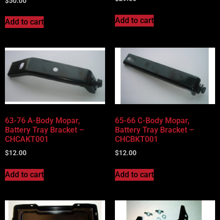
$
50.00
Add to cart
Add to cart
63-76 A-Body Mopar,
65-66 C-Body Mopar,
Battery Tray Bracket –
Battery Tray Bracket –
CHCAKT001
CHCBKT001
$
12.00
$
12.00
Add to cart
Add to cart