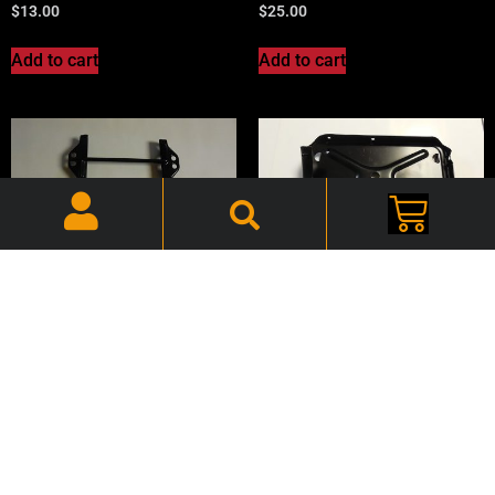
$
13.00
$
25.00
Add to cart
Add to cart
72-93 Dodge Truck, Battery
72-93 Dodge Truck, Battery
Hold Down – Kit –
Tray – CHTBTY001
CHTBRK723
$
75.00
$
25.00
Add to cart
Add to cart