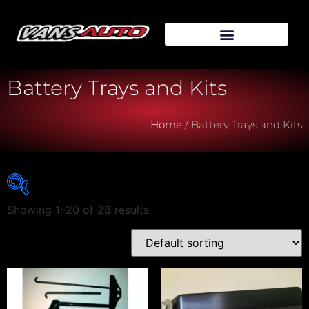
Battery Trays and Kits
Home
/ Battery Trays and Kits
Showing 1–20 of 28 results
Vehicle Make
Vehicle Model