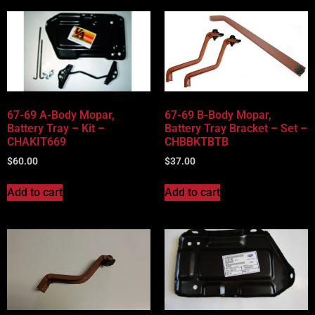
67-69 A-Body Mopar,
67-69 B-Body Mopar,
Battery Tray – Kit –
Battery Tray Bracket – Set –
CHAKIT669
CHBBKTBTB
$
60.00
$
37.00
Add to cart
Add to cart