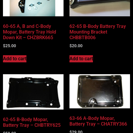
Vehicle Body Type
Part Categories
60-65 A, B and C-Body
62-65 B-Body Battery Tray
Mopar, Battery Tray Hold
Mounting Bracket
Down Kit – CHZBRK665
CHBBTB006
$
25.00
$
20.00
Add to cart
Add to cart
63-66 A-Body Mopar,
62-65 B-Body Mopar,
Battery Tray – CHATRY366
Battery Tray – CHBTRY625
$
29.00