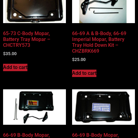
65-73 C-Body Mopar,
66-69 A & B-Body, 66-69
Battery Tray Mopar –
Imperial Mopar, Battery
CHCTRY573
Tray Hold Down Kit –
CHZBRK669
$
35.00
$
25.00
Add to cart
Add to cart
66-69 B-Body Mopar,
66-69 B-Body Mopar,