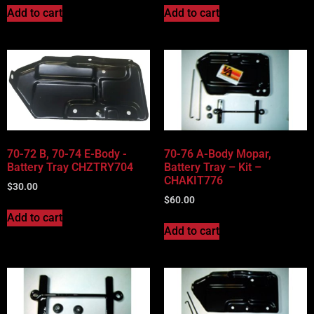
Add to cart
Add to cart
70-72 B, 70-74 E-Body -
70-76 A-Body Mopar,
Battery Tray CHZTRY704
Battery Tray – Kit –
CHAKIT776
$
30.00
$
60.00
Add to cart
Add to cart