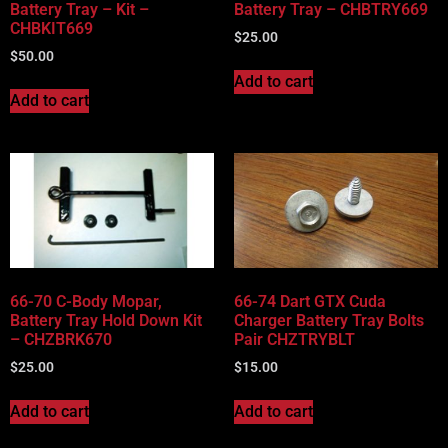
Battery Tray – Kit –
Battery Tray – CHBTRY669
CHBKIT669
$
25.00
$
50.00
Add to cart
Add to cart
66-70 C-Body Mopar,
66-74 Dart GTX Cuda
Battery Tray Hold Down Kit
Charger Battery Tray Bolts
– CHZBRK670
Pair CHZTRYBLT
$
25.00
$
15.00
Add to cart
Add to cart