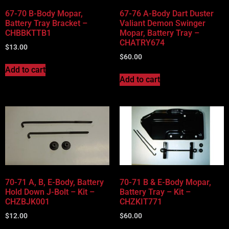
67-70 B-Body Mopar,
67-76 A-Body Dart Duster
Battery Tray Bracket –
Valiant Demon Swinger
CHBBKTTB1
Mopar, Battery Tray –
CHATRY674
$
13.00
$
60.00
Add to cart
Add to cart
70-71 A, B, E-Body, Battery
70-71 B & E-Body Mopar,
Hold Down J-Bolt – Kit –
Battery Tray – Kit –
CHZBJK001
CHZKIT771
$
12.00
$
60.00