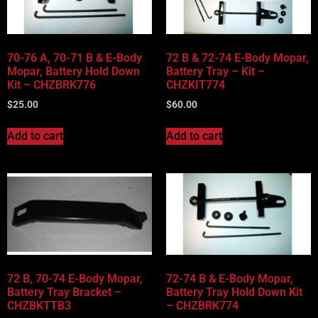
70-76 A, 70-71 B & E-Body
72 B & 72-74 E-Body Mopar,
Mopar, Battery Hold Down
Battery Tray – Kit –
Kit – CHZBRK776
CHZKIT774
$
25.00
$
60.00
Add to cart
Add to cart
72 B, 70-74 E-Body Mopar,
72-74 B & E-Body Mopar,
Battery Tray Bracket –
Battery Tray Hold Down Kit
CHZBKTTB3
– CHZBRK774