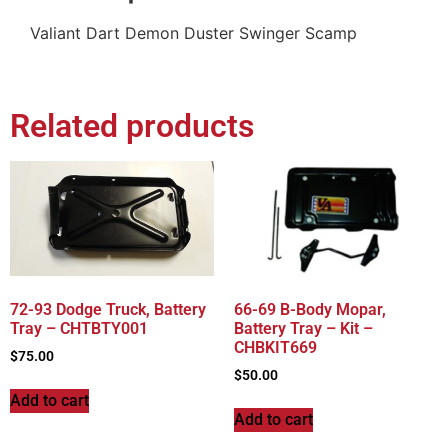
Valiant Dart Demon Duster Swinger Scamp
Related products
72-93 Dodge Truck, Battery
66-69 B-Body Mopar,
Tray – CHTBTY001
Battery Tray – Kit –
CHBKIT669
$
75.00
$
50.00
Add to cart
Add to cart