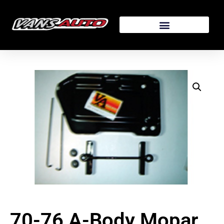
70-76 A-Body Mopar,