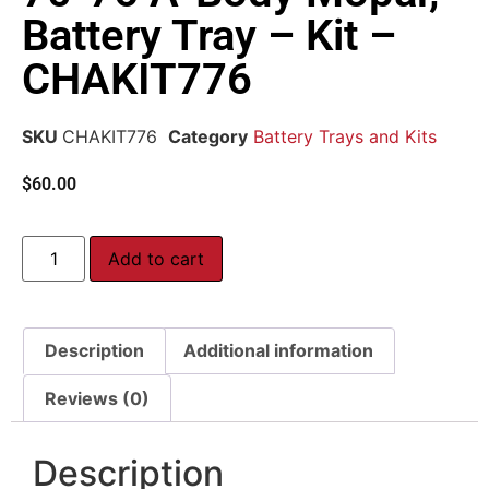
Battery Tray – Kit –
CHAKIT776
SKU
CHAKIT776
Category
Battery Trays and Kits
$
60.00
Add to cart
Description
Additional information
Reviews (0)
Description