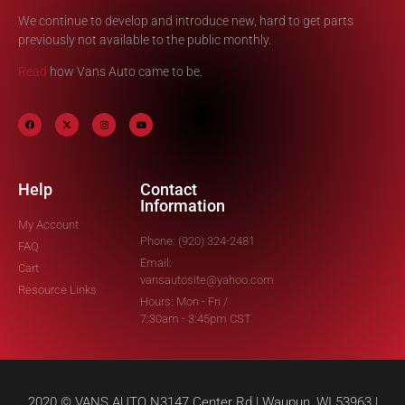
We continue to develop and introduce new, hard to get parts
previously not available to the public monthly.
Read
how Vans Auto came to be.
Help
Contact
Information
My Account
Phone: (920) 324-2481
FAQ
Email:
Cart
vansautosite@yahoo.com
Resource Links
Hours: Mon - Fri /
7:30am - 3:45pm CST
2020 © VANS AUTO N3147 Center Rd | Waupun, WI 53963 |