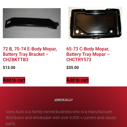
72 B, 70-74 E-Body Mopar,
65-73 C-Body Mopar,
Battery Tray Bracket –
Battery Tray Mopar –
CHZBKTTB3
CHCTRY573
$
13.00
$
35.00
Add to cart
Add to cart
Vans Auto is a family owned business who is a manufacturer,
distributor and wholesaler with over 4,000 + current and classic
parts.