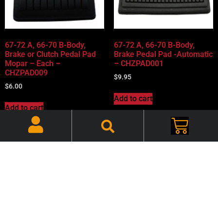
67-72 A, 66-70 B-Body,
67-72 A, 66-70 B-Body,
Brake or Clutch Pedal Pad
Brake Pedal Pad -Automatic
Mopar – Each –
– CHZPAD001
CHZPAD009
$
9.95
$
6.00
Add to cart
Add to cart
67-72 A, 66-70 B-Body,
69-70 A-Body Accelerator
Parking Brake Pad Mopar –
Pedal Pad – CHAPDL002