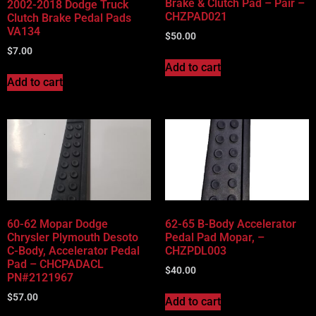
Brake & Clutch Pad – Pair –
2002-2018 Dodge Truck
CHZPAD021
Clutch Brake Pedal Pads
VA134
$
50.00
$
7.00
Add to cart
Add to cart
60-62 Mopar Dodge
62-65 B-Body Accelerator
Chrysler Plymouth Desoto
Pedal Pad Mopar, –
C-Body, Accelerator Pedal
CHZPDL003
Pad – CHCPADACL
$
40.00
PN#2121967
$
57.00
Add to cart