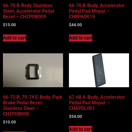
66-70 B-Body Stainless
66-70 B-Body, Accelerator
Steel, Accelerator Pedal
Pedal Pad Mopar –
Bezel – CHZPDB009
CHBPAD019
$
15.00
$
44.00
Add to cart
Add to cart
66-72 B, 70-74 E-Body, Park
67-68 A-Body, Accelerator
Brake Pedal Bezel-
Pedal Pad Mopar –
Stainless Steel –
CHAPDL001
CHZPDB008
$
54.00
$
10.00
Add to cart