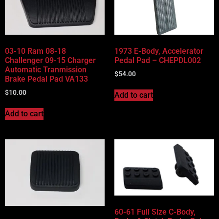
Vehicle Body Type
Part Categories
03-10 Ram 08-18
1973 E-Body, Accelerator
Challenger 09-15 Charger
Pedal Pad – CHEPDL002
Automatic Tranmission
$
54.00
Brake Pedal Pad VA133
$
10.00
Add to cart
Add to cart
60-61 Full Size C-Body,