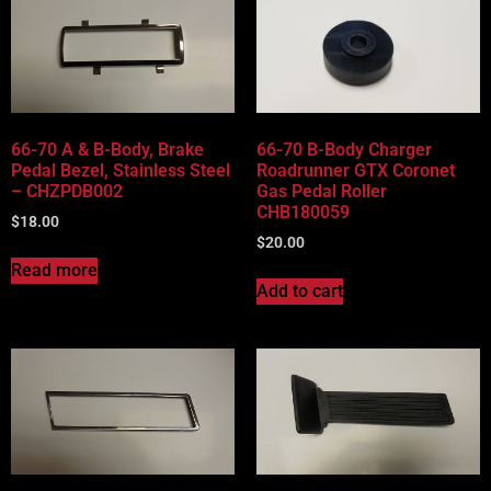
66-70 A & B-Body, Brake
66-70 B-Body Charger
Pedal Bezel, Stainless Steel
Roadrunner GTX Coronet
– CHZPDB002
Gas Pedal Roller
CHB180059
$
18.00
$
20.00
Read more
Add to cart