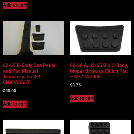
Add to cart
62-65 B-Body Gas Pedal
62-66 A, 62-65 B & C-Body,
and Pad Manual
Mopar Brake or Clutch Pad
Transmission Set
– CHZPAD006
CHBPADSET
$
8.75
$
50.00
Add to cart
Add to cart