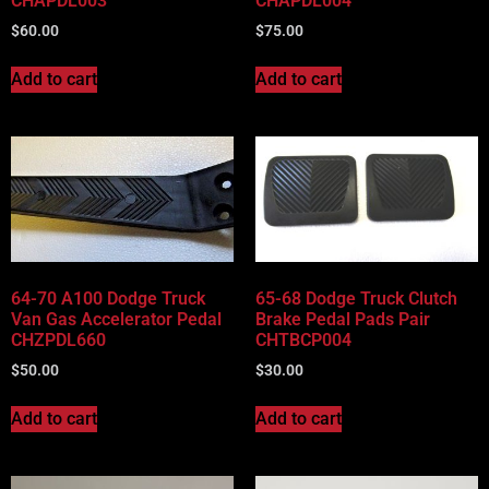
CHAPDL003
CHAPDL004
$
60.00
$
75.00
Add to cart
Add to cart
64-70 A100 Dodge Truck
65-68 Dodge Truck Clutch
Van Gas Accelerator Pedal
Brake Pedal Pads Pair
CHZPDL660
CHTBCP004
$
50.00
$
30.00
Add to cart
Add to cart