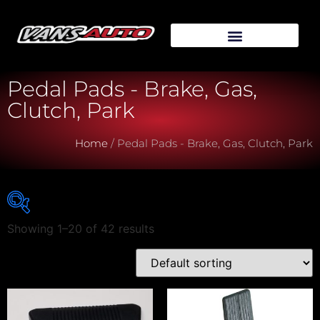
Pedal Pads - Brake, Gas,
Clutch, Park
Home
/ Pedal Pads - Brake, Gas, Clutch, Park
Showing 1–20 of 42 results
Vehicle Make
Vehicle Model