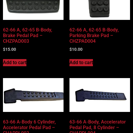
62-66 A, 62-65 B-Body,
62-66 A, 62-65 B-Body,
Brake Pedal Pad –
Parking Brake Pad –
CHZPAD003
CHZPAD004
$
15.00
$
10.00
Add to cart
Add to cart
63-66 A-Body 6 Cylinder,
63-66 A-Body, Accelerator
Accelerator Pedal Pad –
Pedal Pad, 8 Cylinder –