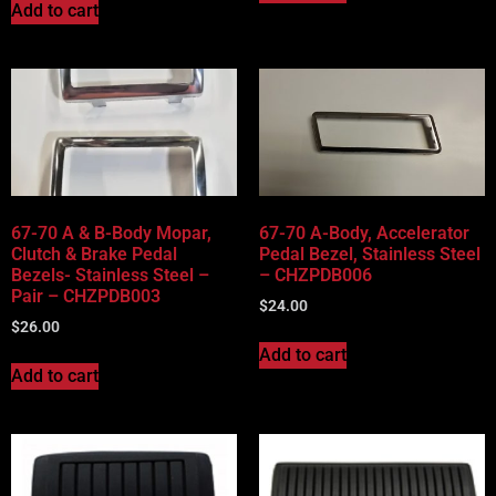
Add to cart
67-70 A & B-Body Mopar,
67-70 A-Body, Accelerator
Clutch & Brake Pedal
Pedal Bezel, Stainless Steel
Bezels- Stainless Steel –
– CHZPDB006
Pair – CHZPDB003
$
24.00
$
26.00
Add to cart
Add to cart