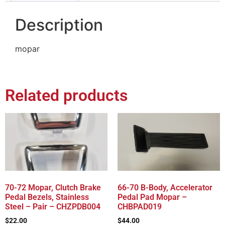
Description
mopar
Related products
70-72 Mopar, Clutch Brake
66-70 B-Body, Accelerator
Pedal Bezels, Stainless
Pedal Pad Mopar –
Steel – Pair – CHZPDB004
CHBPAD019
$
22.00
$
44.00