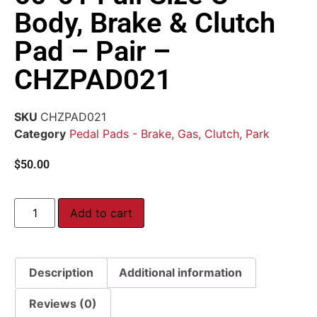
Body, Brake & Clutch
Pad – Pair –
CHZPAD021
SKU
CHZPAD021
Category
Pedal Pads - Brake, Gas, Clutch, Park
$
50.00
Add to cart
Description
Additional information
Reviews (0)