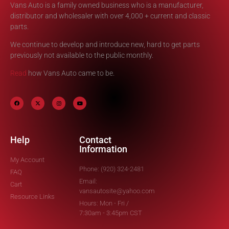
Vans Auto is a family owned business who is a manufacturer,
distributor and wholesaler with over 4,000 + current and classic
parts.
We continue to develop and introduce new, hard to get parts
previously not available to the public monthly.
Read
how Vans Auto came to be.
Help
Contact
Information
My Account
Phone: (920) 324-2481
FAQ
Email:
Cart
vansautosite@yahoo.com
Resource Links
Hours: Mon - Fri /
7:30am - 3:45pm CST