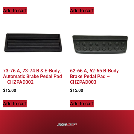
Add to cart
Add to cart
73-76 A, 73-74 B & E-Body,
62-66 A, 62-65 B-Body,
Automatic Brake Pedal Pad
Brake Pedal Pad –
– CHZPAD002
CHZPAD003
$
15.00
$
15.00
Add to cart
Add to cart