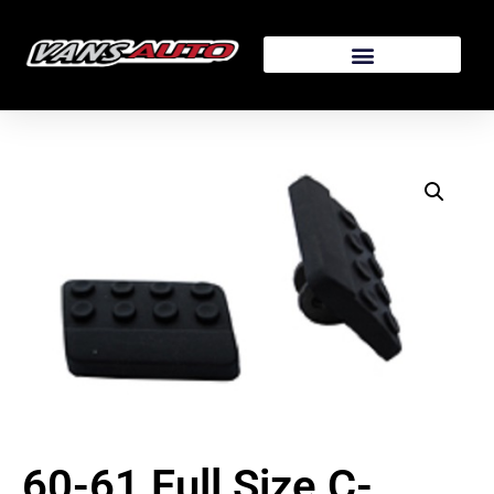
60-61 Full Size C-