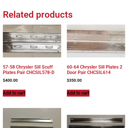
Related products
57-58 Chrysler Sill Scuff
60-64 Chrysler Sill Plates 2
Plates Pair CHCSIL578-D
Door Pair CHCSIL614
$
400.00
$
350.00
Add to cart
Add to cart