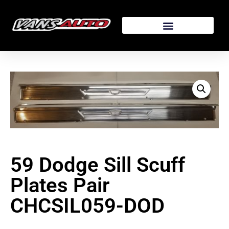
59 Dodge Sill Scuff
Plates Pair
CHCSIL059-DOD