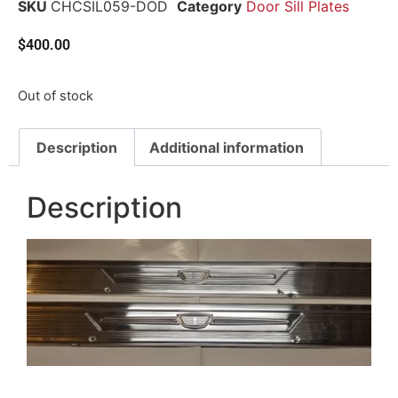
SKU
CHCSIL059-DOD
Category
Door Sill Plates
$
400.00
Out of stock
Description
Additional information
Description