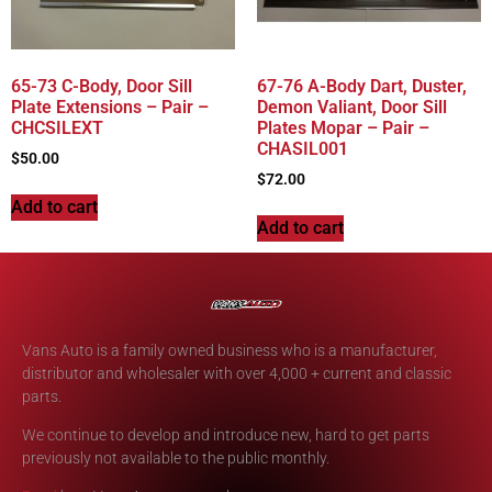
65-73 C-Body, Door Sill
67-76 A-Body Dart, Duster,
Plate Extensions – Pair –
Demon Valiant, Door Sill
CHCSILEXT
Plates Mopar – Pair –
CHASIL001
$
50.00
$
72.00
Add to cart
Add to cart
Vans Auto is a family owned business who is a manufacturer,
distributor and wholesaler with over 4,000 + current and classic
parts.
We continue to develop and introduce new, hard to get parts
previously not available to the public monthly.