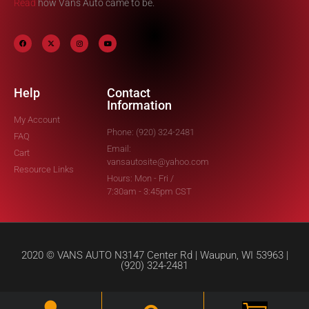
Read
how Vans Auto came to be.
Help
Contact
Information
My Account
Phone: (920) 324-2481
FAQ
Email:
Cart
vansautosite@yahoo.com
Resource Links
Hours: Mon - Fri /
7:30am - 3:45pm CST
2020 © VANS AUTO N3147 Center Rd | Waupun, WI 53963 |
(920) 324-2481