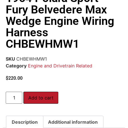
Fury Belvedere Max
Wedge Engine Wiring
Harness
CHBEWHMW1
SKU
CHBEWHMW1
Category
Engine and Drivetrain Related
$
220.00
Add to cart
Description
Additional information