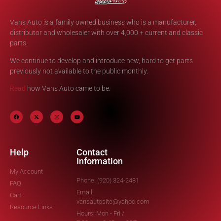
Vans Auto is a family owned business who is a manufacturer,
distributor and wholesaler with over 4,000 + current and classic
parts.
We continue to develop and introduce new, hard to get parts
previously not available to the public monthly.
Read
how Vans Auto came to be.
Help
Contact
Information
My Account
Phone: (920) 324-2481
FAQ
Email:
Cart
vansautosite@yahoo.com
Resource Links
Hours: Mon - Fri /