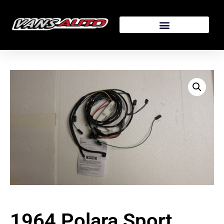
1964 Polara Sport