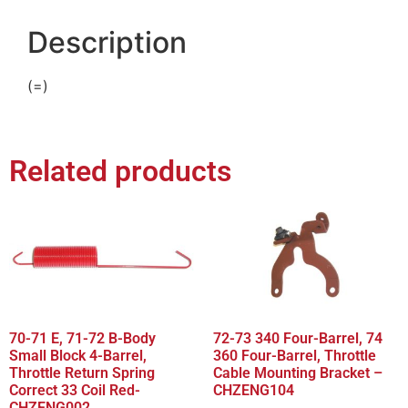
Description
(=)
Related products
70-71 E, 71-72 B-Body
72-73 340 Four-Barrel, 74
Small Block 4-Barrel,
360 Four-Barrel, Throttle
Throttle Return Spring
Cable Mounting Bracket –
Correct 33 Coil Red-
CHZENG104
CHZENG002