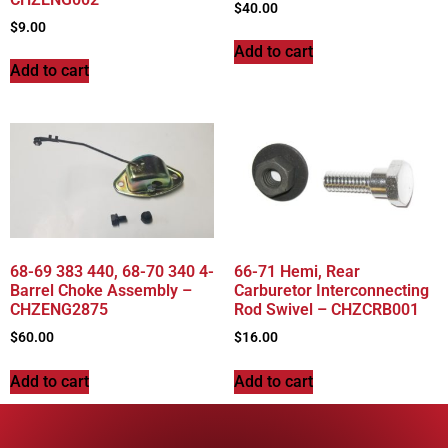
$
40.00
$
9.00
Add to cart
Add to cart
68-69 383 440, 68-70 340 4-
66-71 Hemi, Rear
Barrel Choke Assembly –
Carburetor Interconnecting
CHZENG2875
Rod Swivel – CHZCRB001
$
60.00
$
16.00
Add to cart
Add to cart