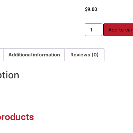
$
9.00
Add to car
Additional information
Reviews (0)
ption
products