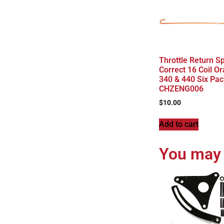
Throttle Return S
Correct 16 Coil O
340 & 440 Six Pac
CHZENG006
$
10.00
Add to cart
You may 