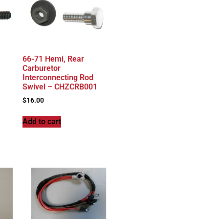
66-71 Hemi, Rear
Carburetor
Interconnecting Rod
Swivel – CHZCRB001
$
16.00
Add to cart