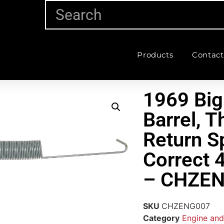
Products
Contact
1969 Big
Barrel, T
Return S
Correct 4
– CHZE
SKU
CHZENG007
Category
Engine and