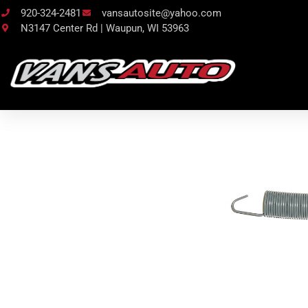
920-324-2481
vansautosite@yahoo.com
N3147 Center Rd | Waupun, WI 53963