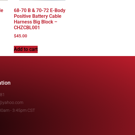
le
68-70 B & 70-72 E-Body
Positive Battery Cable
Harness Big Block –
CHZCBL001
$
45.00
Add to cart
ation
481
e@yahoo.com
7:30am - 3:45pm CST