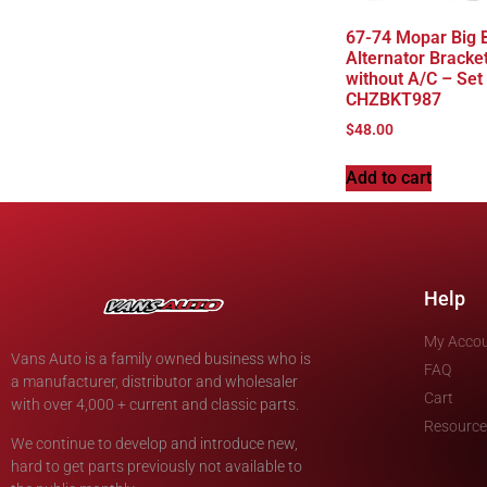
67-74 Mopar Big 
Alternator Bracke
without A/C – Set
CHZBKT987
$
48.00
Add to cart
Help
My Acco
Vans Auto is a family owned business who is
FAQ
a manufacturer, distributor and wholesaler
Cart
with over 4,000 + current and classic parts.
Resource
We continue to develop and introduce new,
hard to get parts previously not available to