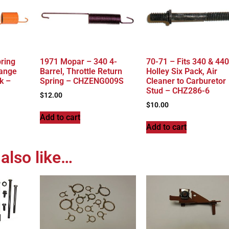
pring
1971 Mopar – 340 4-
70-71 – Fits 340 & 440
range
Barrel, Throttle Return
Holley Six Pack, Air
k –
Spring – CHZENG009S
Cleaner to Carburetor
Stud – CHZ286-6
$
12.00
$
10.00
Add to cart
Add to cart
also like…