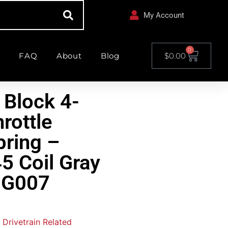
My Account
0
FAQ
About
Blog
$
0.00
 Block 4-
hrottle
pring –
5 Coil Gray
NG007
 Drivetrain Related