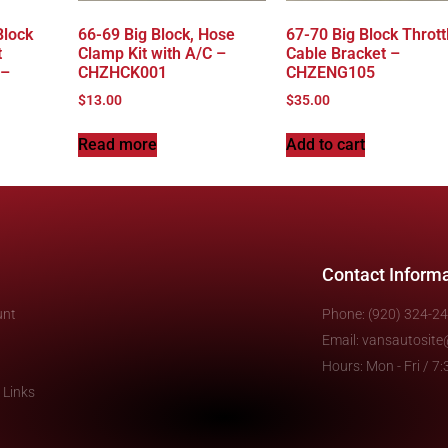
Block
66-69 Big Block, Hose
67-70 Big Block Thrott
t
Clamp Kit with A/C –
Cable Bracket –
 –
CHZHCK001
CHZENG105
$
13.00
$
35.00
Read more
Add to cart
Contact Inform
unt
Phone: (920) 324-2
Email: vansautosit
Hours: Mon - Fri / 
 Links