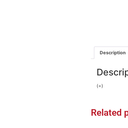
Description
Descri
(=)
Related 