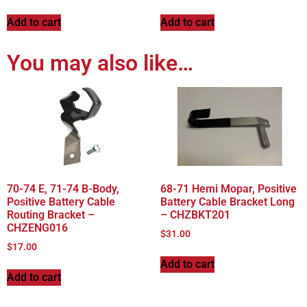
Add to cart
Add to cart
You may also like…
70-74 E, 71-74 B-Body,
68-71 Hemi Mopar, Positive
Positive Battery Cable
Battery Cable Bracket Long
Routing Bracket –
– CHZBKT201
CHZENG016
$
31.00
$
17.00
Add to cart
Add to cart