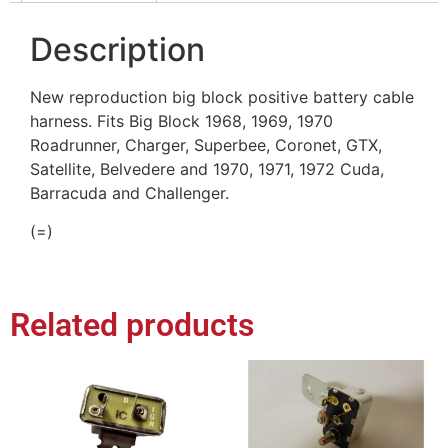
Description
New reproduction big block positive battery cable
harness. Fits Big Block 1968, 1969, 1970
Roadrunner, Charger, Superbee, Coronet, GTX,
Satellite, Belvedere and 1970, 1971, 1972 Cuda,
Barracuda and Challenger.
(=)
Related products