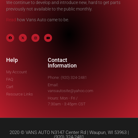
We continue to develop and introduce new, hard to get parts
previously not available to the public monthly.
Read
how Vans Auto came to be.
Help
Contact
Information
My Account
Phone: (920) 324-2481
FAQ
Email:
Cart
vansautosite@yahoo.com
Resource Links
Hours: Mon - Fri /
7:30am - 3:45pm CST
2020 © VANS AUTO N3147 Center Rd | Waupun, WI 53963 |
(920) 324-2481