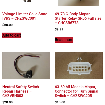
Voltage Limiter Solid State
69-73 C-Body Mopar,
IVR3 – CHZSWC001
Starter Relay SR06 Full size
– CHCSR6773
$
60.00
$
9.99
Add to cart
Read more
Neutral Safety Switch
63-69 All Models Mopar,
Repair Harness –
Connector for Turn Signal
CHZVRH003
Switch – CHZSWC205
$
20.00
$
15.00