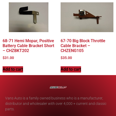
68-71 Hemi Mopar, Positive
67-70 Big Block Throttle
Battery Cable Bracket Short
Cable Bracket –
– CHZBKT202
CHZENG105
$
31.00
$
35.00
Add to cart
Add to cart
Vans Auto is a family owned business who is a manufacturer,
distributor and wholesaler with over 4,000 + current and classic
parts.