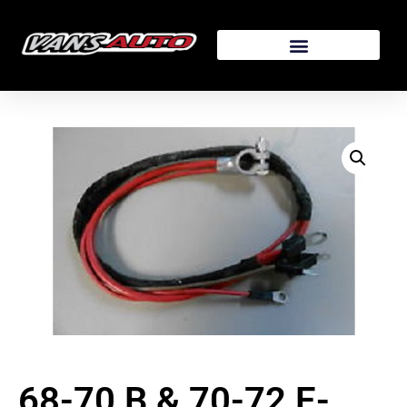
68-70 B & 70-72 E-