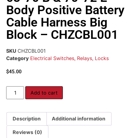
Body Positive Battery
Cable Harness Big
Block – CHZCBL001
SKU
CHZCBL001
Category
Electrical Switches, Relays, Locks
$
45.00
Add to cart
Description
Additional information
Reviews (0)