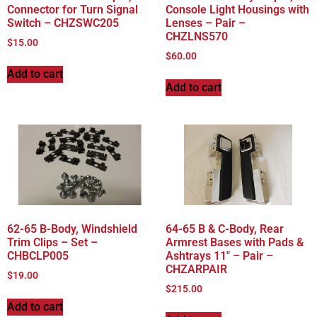
Connector for Turn Signal
Console Light Housings with
Switch – CHZSWC205
Lenses – Pair –
CHZLNS570
$
15.00
$
60.00
Add to cart
Add to cart
62-65 B-Body, Windshield
64-65 B & C-Body, Rear
Trim Clips – Set –
Armrest Bases with Pads &
CHBCLP005
Ashtrays 11″ – Pair –
CHZARPAIR
$
19.00
$
215.00
Add to cart