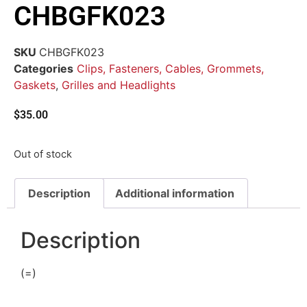
CHBGFK023
SKU
CHBGFK023
Categories
Clips, Fasteners, Cables, Grommets,
Gaskets
,
Grilles and Headlights
$
35.00
Out of stock
Description
Additional information
Description
(=)