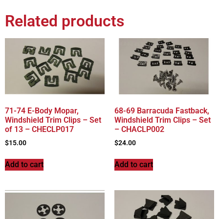
Related products
71-74 E-Body Mopar,
68-69 Barracuda Fastback,
Windshield Trim Clips – Set
Windshield Trim Clips – Set
of 13 – CHECLP017
– CHACLP002
$
15.00
$
24.00
Add to cart
Add to cart