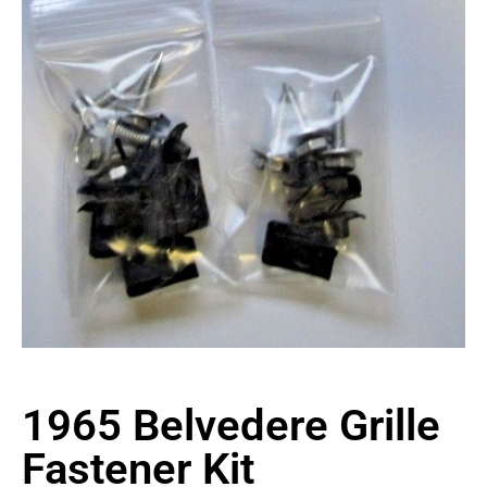
1965 Belvedere Grille
Fastener Kit