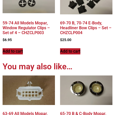
59-74 All Models Mopar,
69-70 B, 70-74 E-Body,
Window Regulator Clips –
Headliner Bow Clips – Set –
Set of 4 – CHZCLP003
CHZCLP004
$
6.95
$
25.00
Add to cart
Add to cart
You may also like…
63-69 All Models Mopar,
65-70 B & C-Body Mopar,