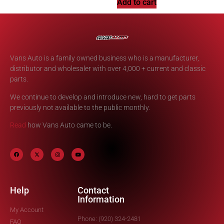
Add to cart
Vans Auto is a family owned business who is a manufacturer,
distributor and wholesaler with over 4,000 + current and classic
parts.
We continue to develop and introduce new, hard to get parts
previously not available to the public monthly.
Read
how Vans Auto came to be.
Help
Contact
Information
My Account
Phone: (920) 324-2481
FAQ