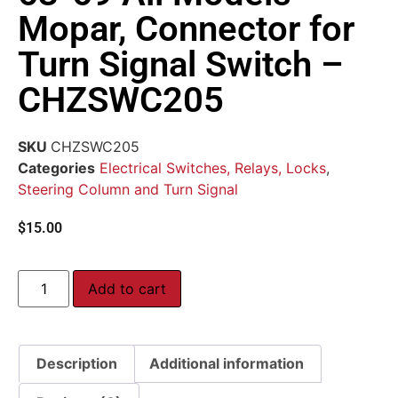
Mopar, Connector for
Turn Signal Switch –
CHZSWC205
SKU
CHZSWC205
Categories
Electrical Switches, Relays, Locks
,
Steering Column and Turn Signal
$
15.00
Add to cart
Description
Additional information