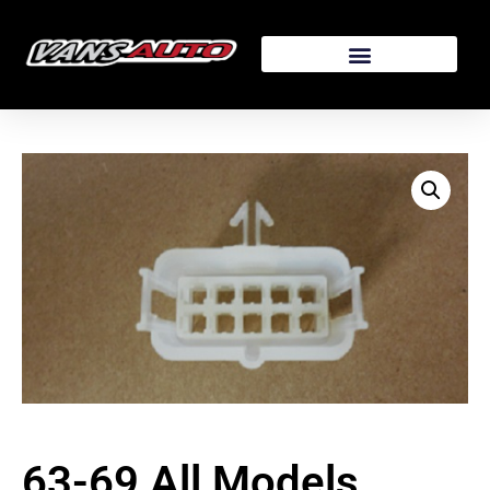
63-69 All Models