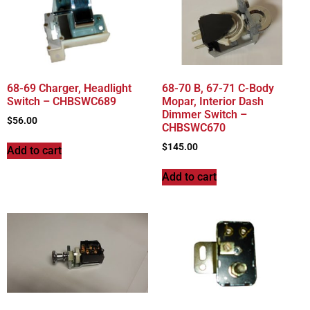
68-69 Charger, Headlight
68-70 B, 67-71 C-Body
Switch – CHBSWC689
Mopar, Interior Dash
Dimmer Switch –
$
56.00
CHBSWC670
$
145.00
Add to cart
Add to cart