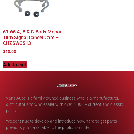
63-66 A, B & C-Body Mopar,
Turn Signal Cancel Cam –
CHZSWCS13
$
10.00
Add to cart
Vans Auto is a family owned business who is a manufacturer,
distributor and wholesaler with over 4,000 + current and classic
parts.
We continue to develop and introduce new, hard to get parts
previously not available to the public monthly.