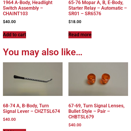
1964 A-Body, Headlight
65-76 Mopar A, B, E-Body,
Switch Assembly –
Starter Relay – Automatic –
CHAINT103
SR01 – SR6576
$
40.00
$
18.00
Add to cart
Read more
You may also like…
68-74 A, B-Body, Turn
67-69, Turn Signal Lenses,
Signal Lever – CHZTSL674
Bullet Style – Pair –
CHBTSL679
$
40.00
$
40.00