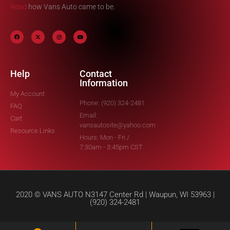
Read
how Vans Auto came to be.
Help
Contact
Information
My Account
Phone: (920) 324-2481
FAQ
Email:
Cart
vansautosite@yahoo.com
Resource Links
Hours: Mon - Fri /
7:30am - 3:45pm CST
2020 © VANS AUTO N3147 Center Rd | Waupun, WI 53963 |
(920) 324-2481