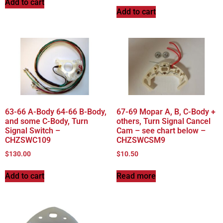
Add to cart
Add to cart
63-66 A-Body 64-66 B-Body,
67-69 Mopar A, B, C-Body +
and some C-Body, Turn
others, Turn Signal Cancel
Signal Switch –
Cam – see chart below –
CHZSWC109
CHZSWCSM9
$
130.00
$
10.50
Add to cart
Read more