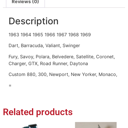
Reviews (0)
Description
1963 1964 1965 1966 1967 1968 1969
Dart, Barracuda, Valiant, Swinger
Fury, Savoy, Polara, Belvedere, Satellite, Coronet,
Charger, GTX, Road Runner, Daytona
Custom 880, 300, Newport, New Yorker, Monaco,
=
Related products