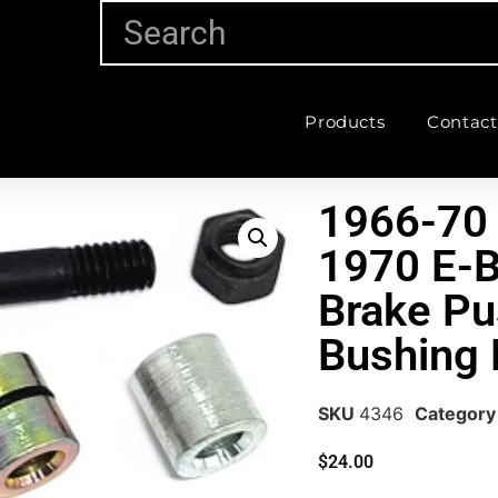
Products
Contact
1966-70
1970 E-
Brake P
Bushing 
SKU
4346
Category
$
24.00