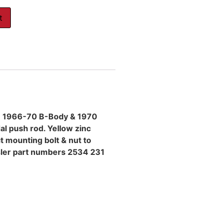
t
on 1966-70 B-Body & 1970
al push rod. Yellow zinc
t mounting bolt & nut to
sler part numbers 2534 231