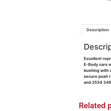
Description
Descri
Excellent rep
E-Body cars wi
bushing with o
secure push r
and 2534 346
Related 