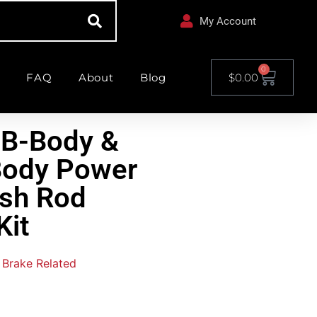
My Account
0
FAQ
About
Blog
$
0.00
 B-Body &
Body Power
ush Rod
Kit
Brake Related