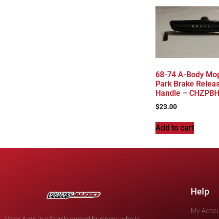
68-74 A-Body Mop
Park Brake Relea
Handle – CHZPB
$
23.00
Add to cart
Help
My Acco
Vans Auto is a family owned business who is