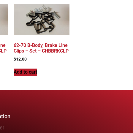
ine
62-70 B-Body, Brake Line
CLP
Clips – Set – CHBBRKCLP
$
12.00
Add to cart
ation
481