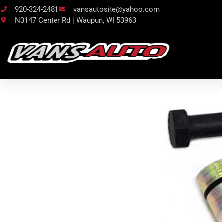
920-324-2481
vansautosite@yahoo.com
N3147 Center Rd | Waupun, WI 53963