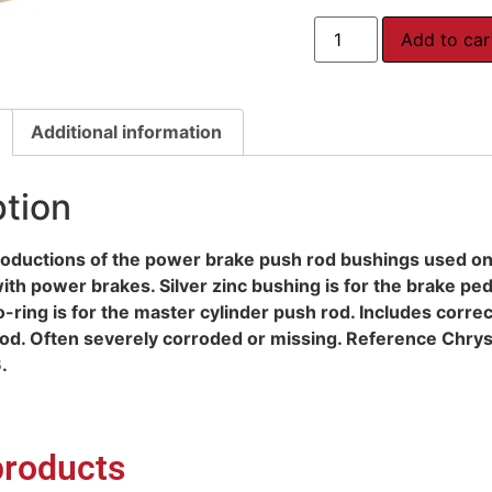
Add to car
Additional information
ption
roductions of the power brake push rod bushings used 
th power brakes. Silver zinc bushing is for the brake ped
-ring is for the master cylinder push rod. Includes correc
od. Often severely corroded or missing. Reference Chry
.
products