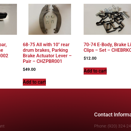
ar,
68-75 All with 10″ rear
70-74 E-Body, Brake L
se
drum brakes, Parking
Clips – Set – CHEBRK
H002
Brake Actuator Lever –
$
12.00
Pair – CHZPBR001
$
49.00
Add to cart
Add to cart
Contact Inform
unt
Phone: (920) 324-2