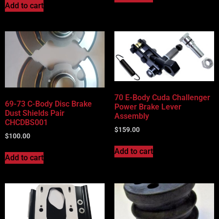
Add to cart
70 E-Body Cuda Challenger
69-73 C-Body Disc Brake
Power Brake Lever
Dust Shields Pair
Assembly
CHCDBS001
$
159.00
$
100.00
Add to cart
Add to cart