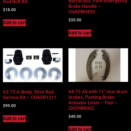
Barracuda, Park Emergency
Rod Bolt Kit
Brake Handle –
$
18.00
CHAPBH450
$
35.00
Add to cart
Add to cart
64-72 All with 11″ rear drum
63-72 A-Body, Strut Rod
brakes, Parking Brake
Service Kit – CHASR1211
Actuator Lever – Pair –
$
99.00
CHZPBR002
$
49.00
Add to cart
Add to cart