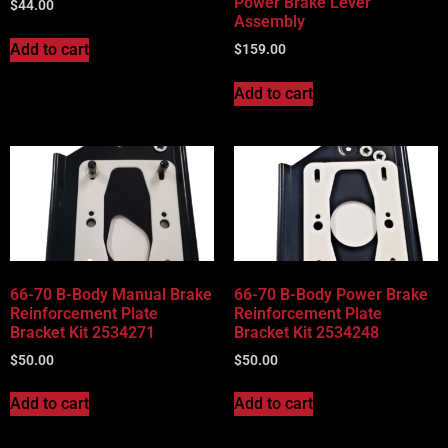
Power Brake Lever
$
44.00
Assembly
Add to cart
$
159.00
Add to cart
66-70 B-Body Manual Brake
66-70 B-Body Power Brake
Reinforcement Plate
Reinforcement Plate
Bracket Kit 2534271
Bracket Kit 2534248
$
50.00
$
50.00
Add to cart
Add to cart