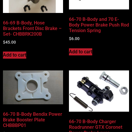
66-70 B-Body and 70 E-
66-69 B-Body, Hose
Body Power Brake Push Rod
Brackets Front Disc Brake –
Tension Spring
Set- CHBBRK200B
$
6.00
$
45.00
Add to cart
Add to cart
66-70 B-Body Bendix Power
Brake Booster Plate
66-70 B-Body Charger
CHBBBP01
Roadrunner GTX Coronet