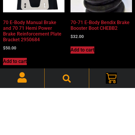
70 E-Body Manual Brake
70-71 E-Body Bendix Brake
and 70 71 Hemi Power
Booster Boot CHEBB2
Brake Reinforcement Plate
$
32.00
Bracket 2950684
$
50.00
Add to cart
Add to cart
70-71 Hemi Bendix Brake
70-72 B & E-Body Mopar,
Booster Check Valve Set
Disc Brake Shields – Pair –
CHZBBCV
CHZDBS002