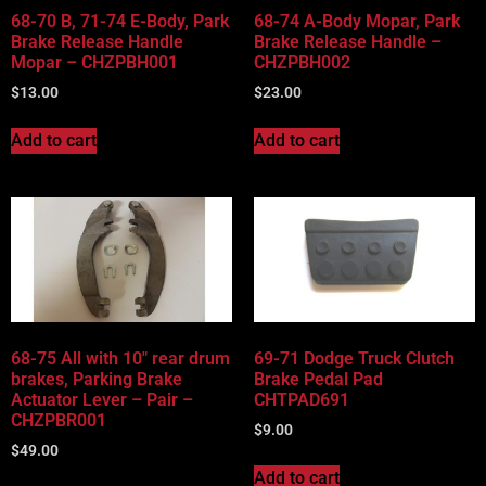
68-70 B, 71-74 E-Body, Park
68-74 A-Body Mopar, Park
Brake Release Handle
Brake Release Handle –
Mopar – CHZPBH001
CHZPBH002
$
13.00
$
23.00
Add to cart
Add to cart
68-75 All with 10″ rear drum
69-71 Dodge Truck Clutch
brakes, Parking Brake
Brake Pedal Pad
Actuator Lever – Pair –
CHTPAD691
CHZPBR001
$
9.00
$
49.00
Add to cart