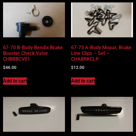
67-70 B-Body Bendix Brake
67-73 A-Body Mopar, Brake
Booster Check Valve
Line Clips – Set –
CHBBBCV01
CHABRKCLP
$
46.00
$
12.00
Add to cart
Add to cart