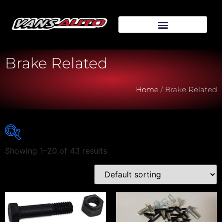
Brake Related
Home
/ Brake Related
Showing 1–20 of 43 results
Vehicle Make
Vehicle Model