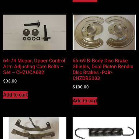
64-74 Mopar, Upper Control
66-69 B-Body Disc Brake
Arm Adjusting Cam Bolts –
Shields, Dual Piston Bendix
Set – CHZUCA002
Disc Brakes -Pair-
CHZDBS003
$
33.00
$
100.00
Add to cart
Add to cart