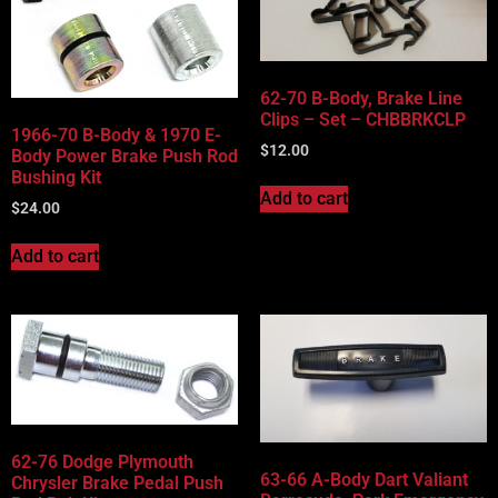
Vehicle Body Type
Part Categories
62-70 B-Body, Brake Line
Clips – Set – CHBBRKCLP
1966-70 B-Body & 1970 E-
$
12.00
Body Power Brake Push Rod
Bushing Kit
Add to cart
$
24.00
Add to cart
62-76 Dodge Plymouth
63-66 A-Body Dart Valiant
Chrysler Brake Pedal Push