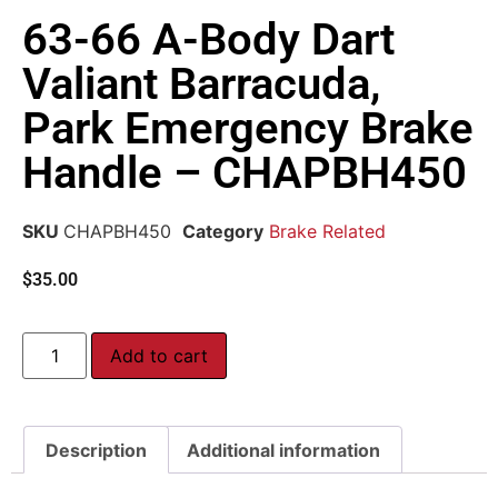
63-66 A-Body Dart
Valiant Barracuda,
Park Emergency Brake
Handle – CHAPBH450
SKU
CHAPBH450
Category
Brake Related
$
35.00
Add to cart
Description
Additional information