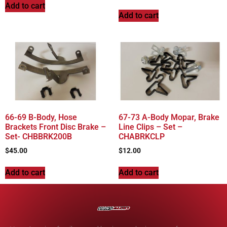
Add to cart
Add to cart
66-69 B-Body, Hose
67-73 A-Body Mopar, Brake
Brackets Front Disc Brake –
Line Clips – Set –
Set- CHBBRK200B
CHABRKCLP
$
45.00
$
12.00
Add to cart
Add to cart