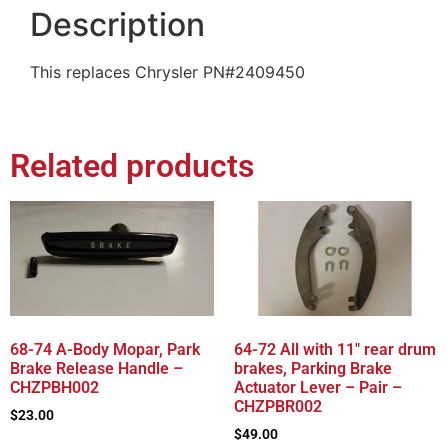
Description
This replaces Chrysler PN#2409450
Related products
68-74 A-Body Mopar, Park
64-72 All with 11″ rear drum
Brake Release Handle –
brakes, Parking Brake
CHZPBH002
Actuator Lever – Pair –
CHZPBR002
$
23.00
$
49.00