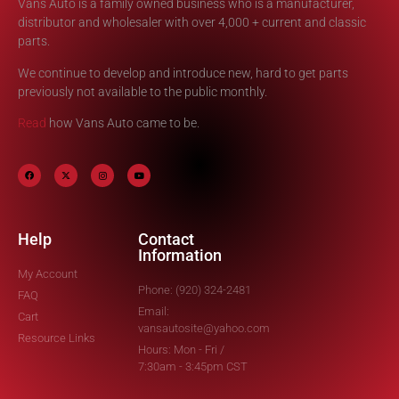
Vans Auto is a family owned business who is a manufacturer,
distributor and wholesaler with over 4,000 + current and classic
parts.
We continue to develop and introduce new, hard to get parts
previously not available to the public monthly.
Read
how Vans Auto came to be.
Help
Contact
Information
My Account
Phone: (920) 324-2481
FAQ
Email:
Cart
vansautosite@yahoo.com
Resource Links
Hours: Mon - Fri /
7:30am - 3:45pm CST