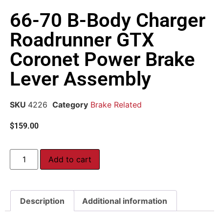
66-70 B-Body Charger
Roadrunner GTX
Coronet Power Brake
Lever Assembly
SKU
4226
Category
Brake Related
$
159.00
Add to cart
Description
Additional information