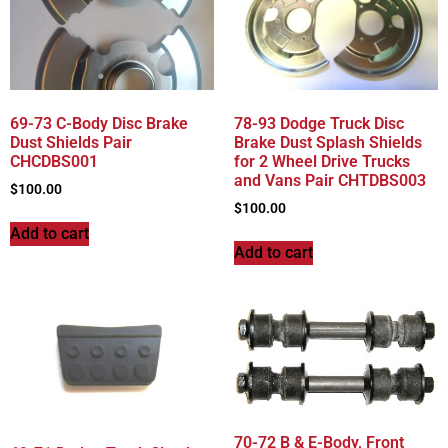
69-73 C-Body Disc Brake
78-93 Dodge Truck Disc
Dust Shields Pair
Brake Dust Splash Shields
CHCDBS001
for 2 Wheel Drive Trucks
and Vans Pair CHTDBS003
$
100.00
$
100.00
Add to cart
Add to cart
70-72 B & E-Body, Front