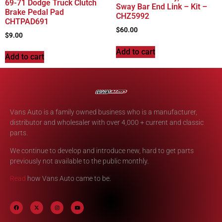
69-71 Dodge Truck Clutch
Sway Bar End Link – Kit –
Brake Pedal Pad
CHZ5992
CHTPAD691
$
60.00
$
9.00
Add to cart
Add to cart
Vans Auto is a family owned business who is a manufacturer,
distributor and wholesaler with over 4,000 + current and classic
parts.
We continue to develop and introduce new, hard to get parts
previously not available to the public monthly.
Read
how Vans Auto came to be.