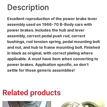
Description
Excellent reproduction of the power brake lever
assembly used on 1966-70 B-Body cars with
power brakes. Includes the hub and lever
assembly, correct pedal push rod, correct
bushings, rod tension spring, pedal mounting bolt
and nut, and hub to frame mounting bolt. Finished
in black as original, with correct plating where
applicable. A must have item when converting to
power brakes. Application specific, so don’t
settle for those generic assemblies!
Related products