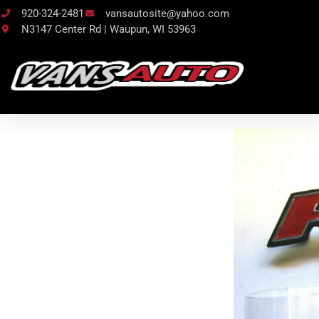
920-324-2481
vansautosite@yahoo.com
N3147 Center Rd | Waupun, WI 53963