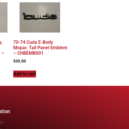
y,
70-74 Cuda E-Body
Mopar, Tail Panel Emblem
 –
– CHBEMB001
$
35.00
Add to cart
ation
481