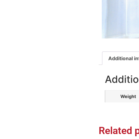
Additional i
Additio
Weight
Related 