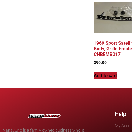
1969 Sport Satelli
Body, Grille Embl
CHBEMB017
$
90.00
Add to cart
Help
My Acco
Vans Auto is a family owned business who is