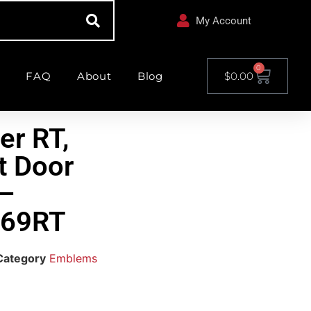
My Account
0
FAQ
About
Blog
$
0.00
er RT,
t Door
–
69RT
Category
Emblems