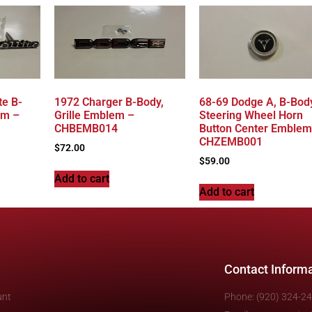
te B-
1972 Charger B-Body,
68-69 Dodge A, B-Bod
em –
Grille Emblem –
Steering Wheel Horn
CHBEMB014
Button Center Emblem
CHZEMB001
$
72.00
$
59.00
Add to cart
Add to cart
Contact Inform
unt
Phone: (920) 324-2