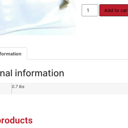
Add to car
nformation
nal information
0.7 lbs
products