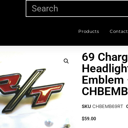
Products
Contact
69 Charg
Headligh
Emblem 
CHBEMB
SKU
CHBEMB69RT
$
59.00