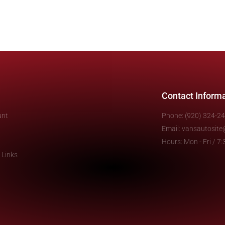
Contact Inform
unt
Phone: (920) 324-2
Email: vansautosit
Hours: Mon - Fri / 
 Links