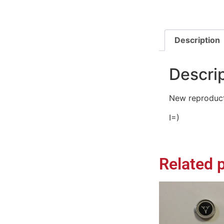
Description
Descri
New reproduct
I=)
Related 