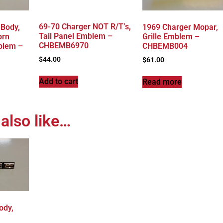
69-70 Charger NOT R/T’s,
-Body,
1969 Charger Mopar,
Tail Panel Emblem –
orn
Grille Emblem –
CHBEMB6970
blem –
CHBEMB004
$
44.00
$
61.00
Add to cart
Read more
also like…
ody,