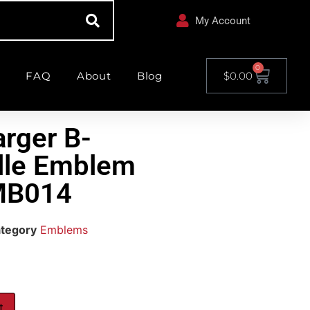
My Account
0
FAQ
About
Blog
$
0.00
rger B-
ille Emblem
MB014
tegory
Emblems
t