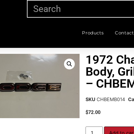
Products
Contact
1972 Cha
Body, Gr
– CHBE
SKU
CHBEMB014
Ca
$
72.00
Add to car