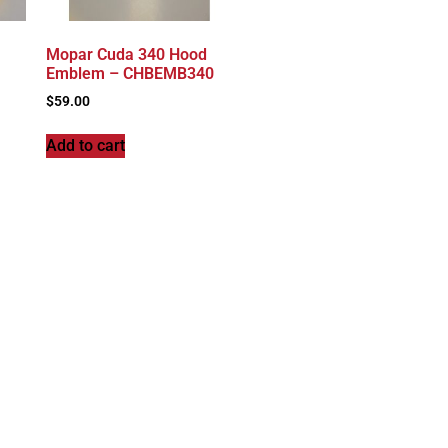
Mopar Cuda 340 Hood
Emblem – CHBEMB340
$
59.00
Add to cart