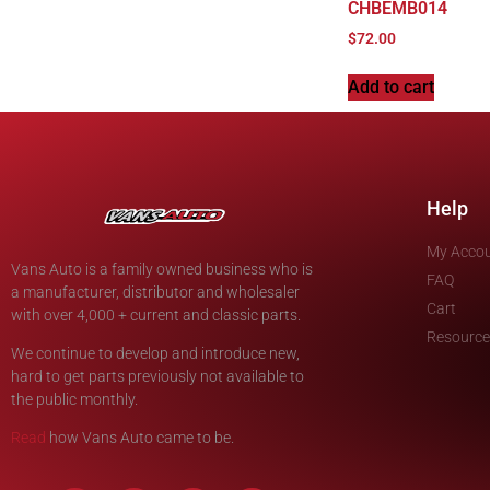
CHBEMB014
$
72.00
Add to cart
Help
My Acco
Vans Auto is a family owned business who is
FAQ
a manufacturer, distributor and wholesaler
Cart
with over 4,000 + current and classic parts.
Resource
We continue to develop and introduce new,
hard to get parts previously not available to
the public monthly.
Read
how Vans Auto came to be.