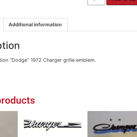
Additional information
ption
ion “Dodge” 1972 Charger grille emblem.
products