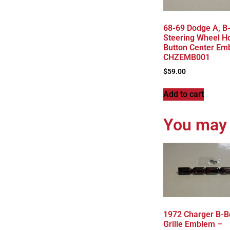
68-69 Dodge A, B
Steering Wheel H
Button Center Em
CHZEMB001
$
59.00
Add to cart
You may 
1972 Charger B-B
Grille Emblem –