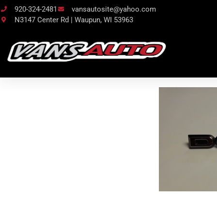
920-324-2481
vansautosite@yahoo.com
N3147 Center Rd | Waupun, WI 53963