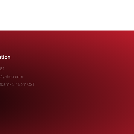
ation
481
e@yahoo.com
7:30am - 3:45pm CST