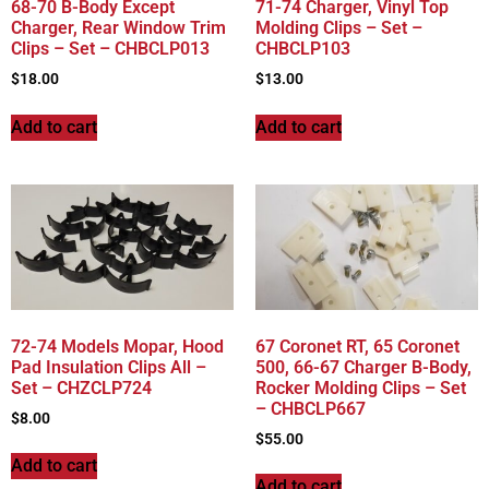
68-70 B-Body Except
71-74 Charger, Vinyl Top
Charger, Rear Window Trim
Molding Clips – Set –
Clips – Set – CHBCLP013
CHBCLP103
$
18.00
$
13.00
Add to cart
Add to cart
72-74 Models Mopar, Hood
67 Coronet RT, 65 Coronet
Pad Insulation Clips All –
500, 66-67 Charger B-Body,
Set – CHZCLP724
Rocker Molding Clips – Set
– CHBCLP667
$
8.00
$
55.00
Add to cart
Add to cart