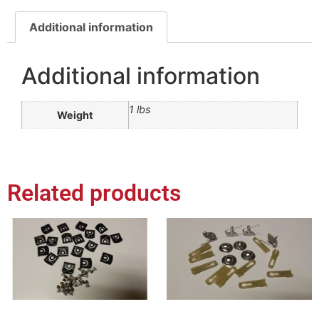
Additional information
Additional information
1 lbs
Weight
Related products