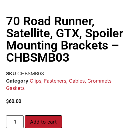
70 Road Runner,
Satellite, GTX, Spoiler
Mounting Brackets –
CHBSMB03
SKU
CHBSMB03
Category
Clips, Fasteners, Cables, Grommets,
Gaskets
$
60.00
Add to cart