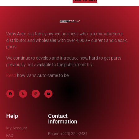
Vans Auto is a family owned business who is a manufacturer,
distributor and wholesaler with over 4,000 + current and classic
parts.
We continue to develop and introduce new, hard to get parts
previously not available to the public monthly.
Read
how Vans Auto came to be.
Help
Contact
Information
My Account
Phone: (920) 324-2481
FAQ