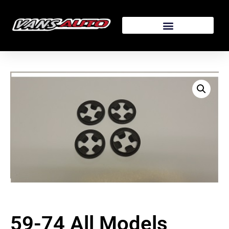
59-74 All Models