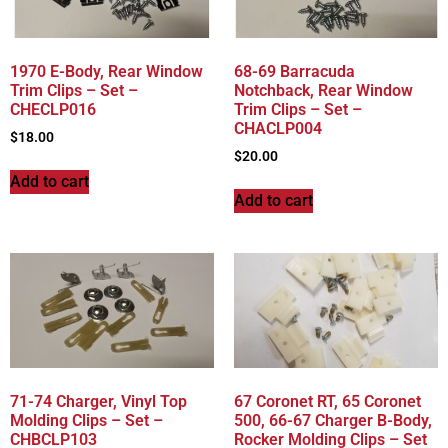
1970 E-Body, Rear Window
68-69 Barracuda
Trim Clips – Set –
Notchback, Rear Window
CHECLP016
Trim Clips – Set –
CHACLP004
$
18.00
$
20.00
Add to cart
Add to cart
71-74 Charger, Vinyl Top
67 Coronet RT, 65 Coronet
Molding Clips – Set –
500, 66-67 Charger B-Body,
CHBCLP103
Rocker Molding Clips – Set