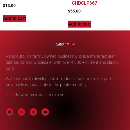
– CHBCLP667
$
13.00
$
55.00
Add to cart
Add to cart
Vans Auto is a family owned business who is a manufacturer,
distributor and wholesaler with over 4,000 + current and classic
parts.
We continue to develop and introduce new, hard to get parts
previously not available to the public monthly.
Read
how Vans Auto came to be.