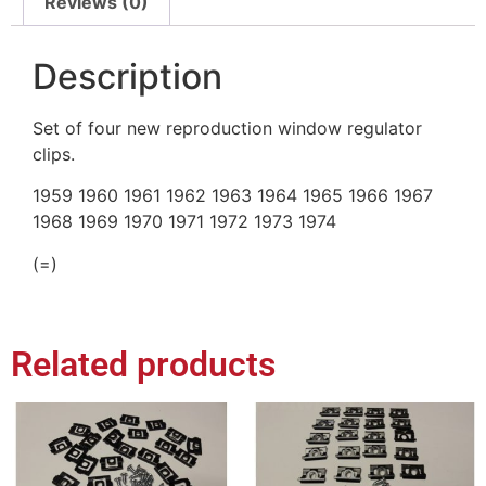
Reviews (0)
Description
Set of four new reproduction window regulator
clips.
1959 1960 1961 1962 1963 1964 1965 1966 1967
1968 1969 1970 1971 1972 1973 1974
(=)
Related products