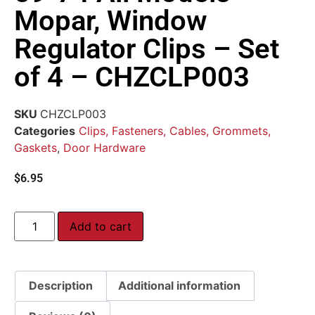
Mopar, Window
Regulator Clips – Set
of 4 – CHZCLP003
SKU
CHZCLP003
Categories
Clips, Fasteners, Cables, Grommets,
Gaskets
,
Door Hardware
$
6.95
Add to cart
Description
Additional information