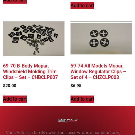
Add to cart
69-70 B-Body Mopar,
59-74 All Models Mopar,
Windshield Molding Trim
Window Regulator Clips –
Clips – Set – CHBCLP007
Set of 4 – CHZCLP003
$
20.00
$
6.95
Add to cart
Add to cart
Vans Auto is a family owned business who is a manufacturer,