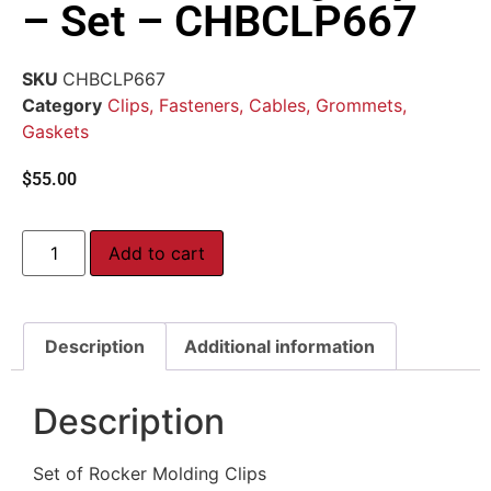
– Set – CHBCLP667
SKU
CHBCLP667
Category
Clips, Fasteners, Cables, Grommets,
Gaskets
$
55.00
Add to cart
Description
Additional information
Description
Set of Rocker Molding Clips