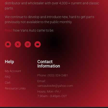
distributor and wholesaler with over 4,000 + current and classic
parts.
We continue to develop and introduce new, hard to get parts
previously not available to the public monthly.
Read
how Vans Auto came to be.
Help
Contact
Information
My Account
Phone: (920) 324-2481
FAQ
Email:
Cart
vansautosite@yahoo.com
Resource Links
Hours: Mon - Fri /
7:30am - 3:45pm CST