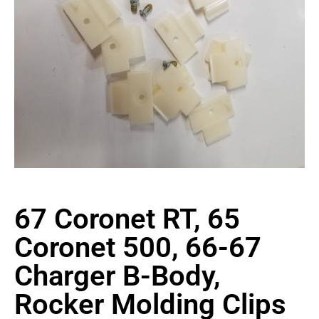
67 Coronet RT, 65
Coronet 500, 66-67
Charger B-Body,
Rocker Molding Clips