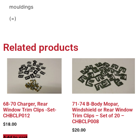
mouldings
(=)
Related products
68-70 Charger, Rear
71-74 B-Body Mopar,
Window Trim Clips -Set-
Windshield or Rear Window
CHBCLP012
Trim Clips – Set of 20 –
CHBCLP008
$
18.00
$
20.00
Add to cart