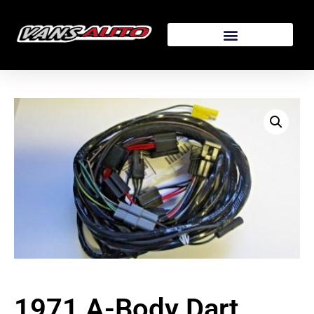
1971 A-Body Dart