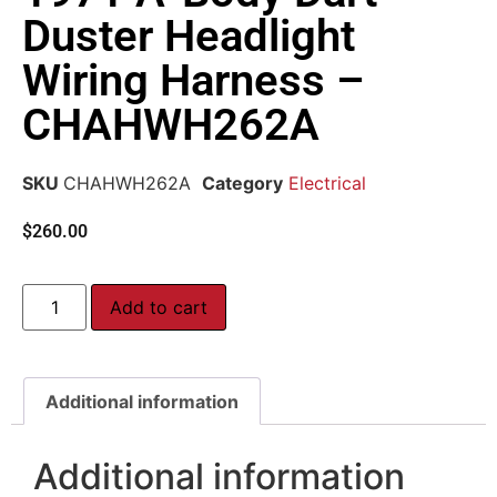
Duster Headlight
Wiring Harness –
CHAHWH262A
SKU
CHAHWH262A
Category
Electrical
$
260.00
Add to cart
Additional information
Additional information