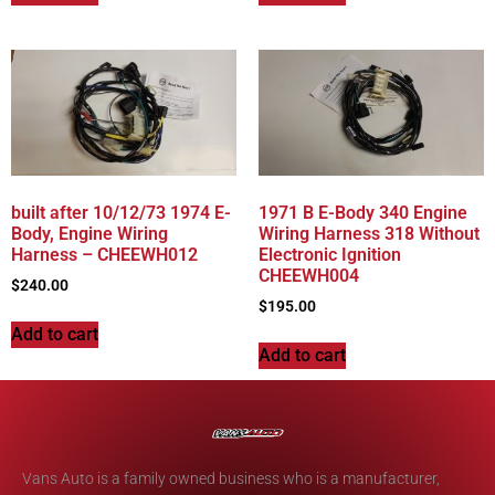
built after 10/12/73 1974 E-
1971 B E-Body 340 Engine
Body, Engine Wiring
Wiring Harness 318 Without
Harness – CHEEWH012
Electronic Ignition
CHEEWH004
$
240.00
$
195.00
Add to cart
Add to cart
Vans Auto is a family owned business who is a manufacturer,