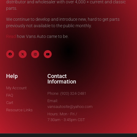
distributor and wholesaler with over 4,000 + current and classic
parts.
We continue to develop and introduce new, hard to get parts
previously not available to the public monthly.
Read
how Vans Auto came to be.
Help
Contact
Information
My Account
Phone: (920) 324-2481
FAQ
Email:
Cart
vansautosite@yahoo.com
Resource Links
Hours: Mon - Fri /
7:30am - 3:45pm CST