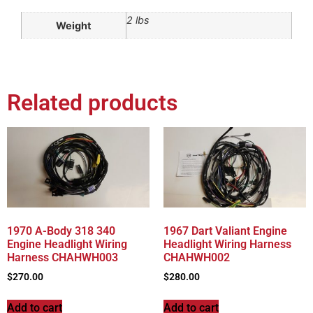
2 lbs
Weight
Related products
1970 A-Body 318 340
1967 Dart Valiant Engine
Engine Headlight Wiring
Headlight Wiring Harness
Harness CHAHWH003
CHAHWH002
$
270.00
$
280.00
Add to cart
Add to cart