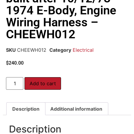
1974 E-Body, Engine
Wiring Harness –
CHEEWH012
SKU
CHEEWH012
Category
Electrical
$
240.00
Add to cart
Description
Additional information
Description