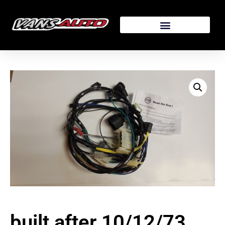
built after 10/12/73