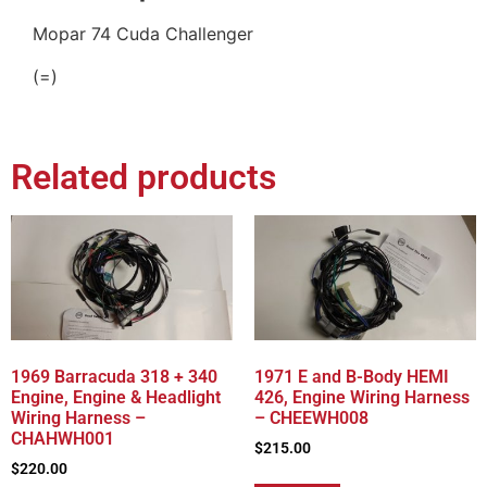
Mopar 74 Cuda Challenger
(=)
Related products
1969 Barracuda 318 + 340
1971 E and B-Body HEMI
Engine, Engine & Headlight
426, Engine Wiring Harness
Wiring Harness –
– CHEEWH008
CHAHWH001
$
215.00
$
220.00