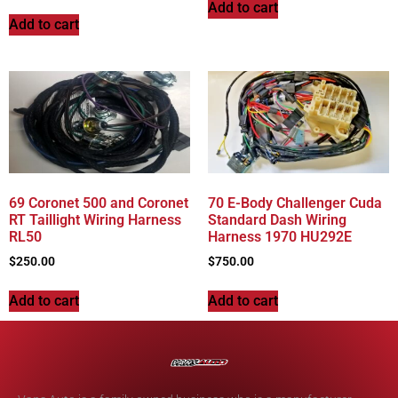
Add to cart
Add to cart
69 Coronet 500 and Coronet
70 E-Body Challenger Cuda
RT Taillight Wiring Harness
Standard Dash Wiring
RL50
Harness 1970 HU292E
$
250.00
$
750.00
Add to cart
Add to cart