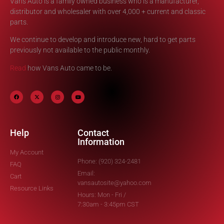
Vans Auto is a family owned business who is a manufacturer,
distributor and wholesaler with over 4,000 + current and classic
parts.
We continue to develop and introduce new, hard to get parts
previously not available to the public monthly.
Read
how Vans Auto came to be.
Help
Contact
Information
My Account
Phone: (920) 324-2481
FAQ
Email:
Cart
vansautosite@yahoo.com
Resource Links
Hours: Mon - Fri /
7:30am - 3:45pm CST