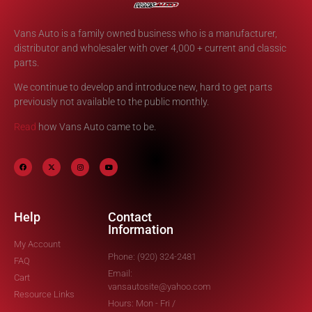
Vans Auto is a family owned business who is a manufacturer,
distributor and wholesaler with over 4,000 + current and classic
parts.
We continue to develop and introduce new, hard to get parts
previously not available to the public monthly.
Read
how Vans Auto came to be.
Help
Contact
Information
My Account
Phone: (920) 324-2481
FAQ
Email:
Cart
vansautosite@yahoo.com
Resource Links
Hours: Mon - Fri /