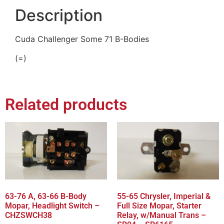
Description
Cuda Challenger Some 71 B-Bodies
(=)
Related products
63-76 A, 63-66 B-Body
55-65 Chrysler, Imperial &
Mopar, Headlight Switch –
Full Size Mopar, Starter
CHZSWCH38
Relay, w/Manual Trans –