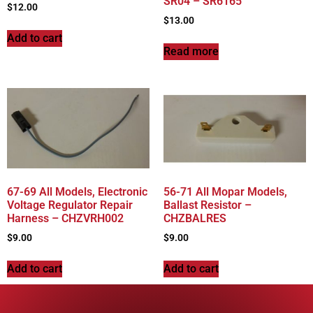
SR04 – SR6165
$
12.00
$
13.00
Add to cart
Read more
67-69 All Models, Electronic
56-71 All Mopar Models,
Voltage Regulator Repair
Ballast Resistor –
Harness – CHZVRH002
CHZBALRES
$
9.00
$
9.00
Add to cart
Add to cart