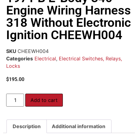
Engine Wiring Harness
318 Without Electronic
Ignition CHEEWH004
SKU
CHEEWH004
Categories
Electrical
,
Electrical Switches, Relays,
Locks
$
195.00
Add to cart
Description
Additional information