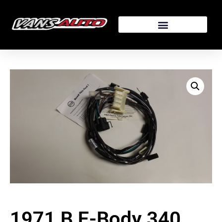
1971 B E-Body 340