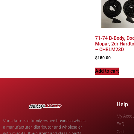
71-74 B-Body, Doo
Mopar, 2dr Hardto
– CHBLM23D
$
150.00
Add to cart
Help
My Acco
Vans Auto is a family owned business who is
FAQ
a manufacturer, distributor and wholesaler
Cart
with over 4,000 + current and classic parts.