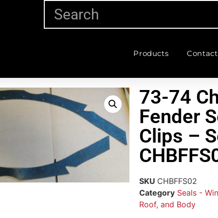
Products
Contact
73-74 Ch
Fender S
Clips – S
CHBFFS
SKU
CHBFFS02
Category
Seals - Wi
Roof, and Body