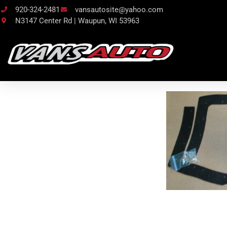
920-324-2481
vansautosite@yahoo.com
N3147 Center Rd | Waupun, WI 53963