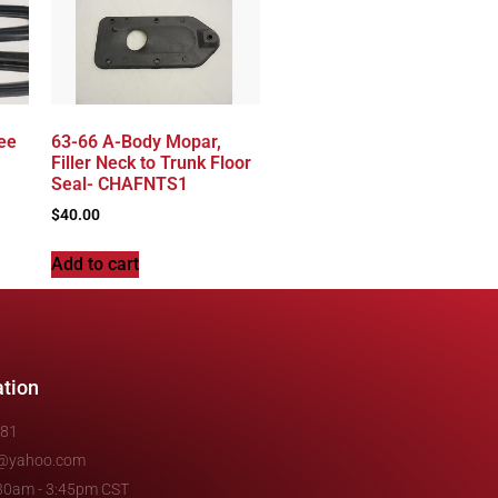
ee
63-66 A-Body Mopar,
Filler Neck to Trunk Floor
Seal- CHAFNTS1
$
40.00
Add to cart
ation
481
e@yahoo.com
7:30am - 3:45pm CST