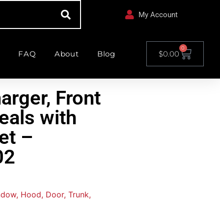
My Account
0
FAQ
About
Blog
$
0.00
arger, Front
eals with
et –
02
ndow, Hood, Door, Trunk,