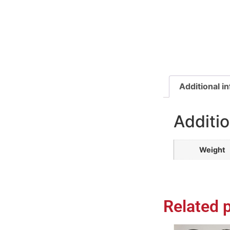
Additional i
Additio
Weight
Related 