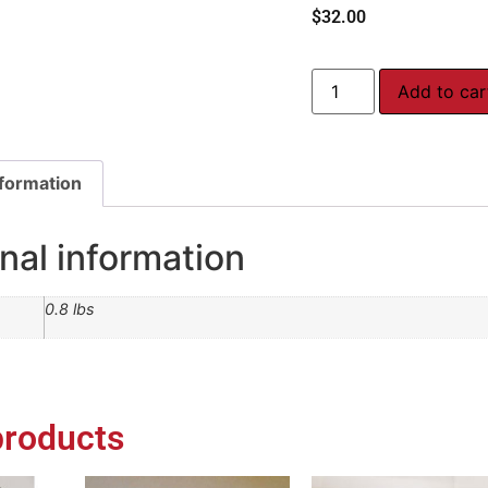
$
32.00
Add to car
nformation
nal information
0.8 lbs
products