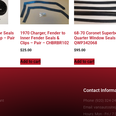
r Seals
1970 Charger, Fender to
68-70 Coronet Superb
p – Pair
Inner Fender Seals &
Quarter Window Seals
Clips – Pair – CHBRBR102
QWP342068
$
25.00
$
95.00
Add to cart
Add to cart
Contact Inform
unt
Phone: (920) 324-2
Email: vansautosit
Hours: Mon - Fri / 