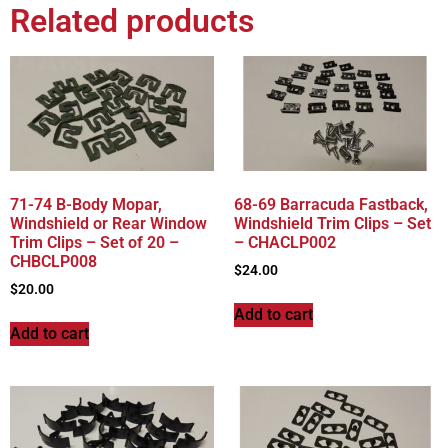
Related products
71-74 B-Body Mopar,
68-69 Barracuda Fastback,
Windshield or Rear Window
Windshield Trim Clips – Set
Trim Clips – Set of 20 –
– CHACLP002
CHBCLP008
$
24.00
$
20.00
Add to cart
Add to cart