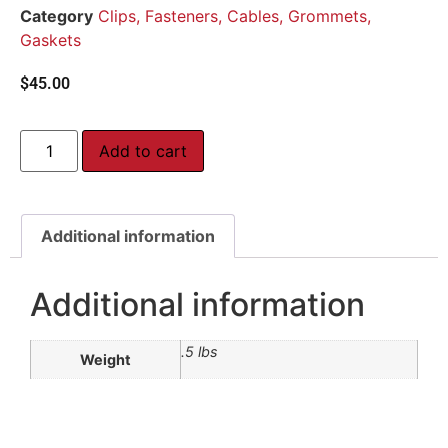
Category
Clips, Fasteners, Cables, Grommets,
Gaskets
$
45.00
Add to cart
Additional information
Additional information
.5 lbs
Weight