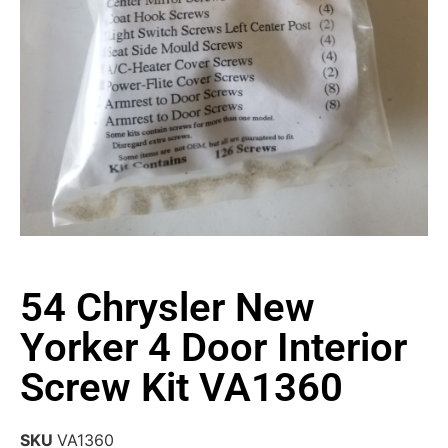
54 Chrysler New
Yorker 4 Door Interior
Screw Kit VA1360
SKU
VA1360