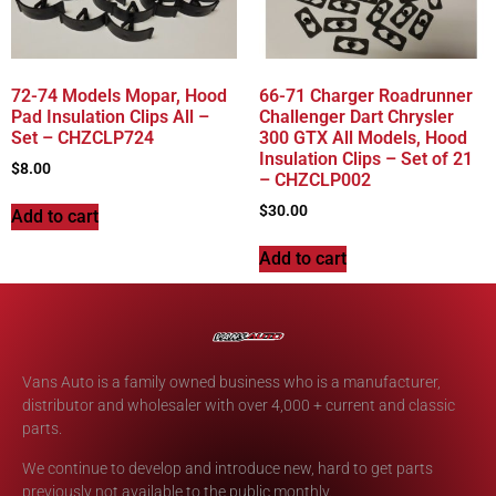
72-74 Models Mopar, Hood
66-71 Charger Roadrunner
Pad Insulation Clips All –
Challenger Dart Chrysler
Set – CHZCLP724
300 GTX All Models, Hood
Insulation Clips – Set of 21
$
8.00
– CHZCLP002
$
30.00
Add to cart
Add to cart
Vans Auto is a family owned business who is a manufacturer,
distributor and wholesaler with over 4,000 + current and classic
parts.
We continue to develop and introduce new, hard to get parts
previously not available to the public monthly.