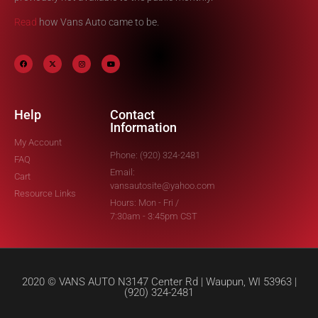
Read
how Vans Auto came to be.
Help
Contact
Information
My Account
Phone: (920) 324-2481
FAQ
Email:
Cart
vansautosite@yahoo.com
Resource Links
Hours: Mon - Fri /
7:30am - 3:45pm CST
2020 © VANS AUTO N3147 Center Rd | Waupun, WI 53963 |
(920) 324-2481