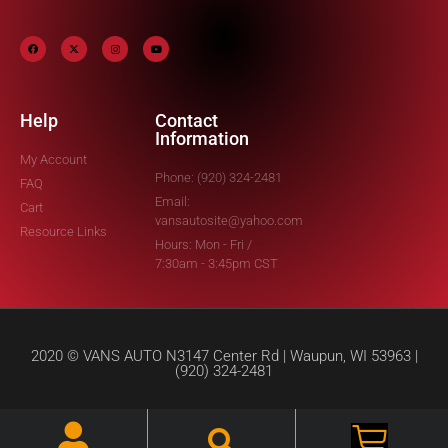
Help
Contact
Information
My Account
Phone: (920) 324-2481
FAQ
Email:
Cart
vansautosite@yahoo.com
Resource Links
Hours: Mon - Fri /
7:30am - 3:45pm CST
2020 © VANS AUTO N3147 Center Rd | Waupun, WI 53963 |
(920) 324-2481