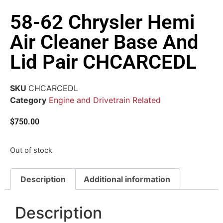
58-62 Chrysler Hemi
Air Cleaner Base And
Lid Pair CHCARCEDL
SKU
CHCARCEDL
Category
Engine and Drivetrain Related
$
750.00
Out of stock
Description
Additional information
Description