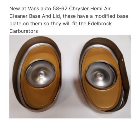
New at Vans auto 58-62 Chrysler Hemi Air
Cleaner Base And Lid, these have a modified base
plate on them so they will fit the Edelbrock
Carburators