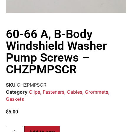
60-66 A, B-Body
Windshield Washer
Pump Screws –
CHZPMPSCR
SKU
CHZPMPSCR
Category
Clips, Fasteners, Cables, Grommets,
Gaskets
$
5.00
Add to cart