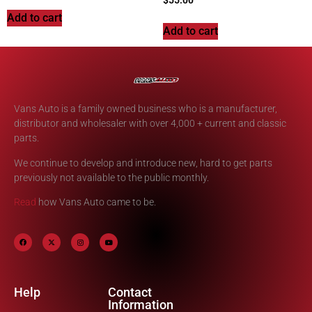
$
55.00
Add to cart
Add to cart
Vans Auto is a family owned business who is a manufacturer,
distributor and wholesaler with over 4,000 + current and classic
parts.
We continue to develop and introduce new, hard to get parts
previously not available to the public monthly.
Read
how Vans Auto came to be.
Help
Contact
Information