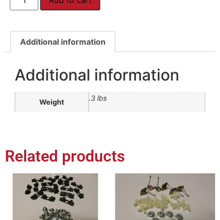
Additional information
Additional information
.3 lbs
Weight
Related products