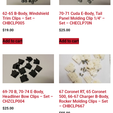
62-65 B-Body, Windshield
70-71 Cuda E-Body, Tail
Trim Clips – Set –
Panel Molding Clip 1/4″ –
CHBCLP005
Set – CHECLP70N
$
19.00
$
25.00
Add to cart
Add to cart
69-70 B, 70-74 E-Body,
67 Coronet RT, 65 Coronet
Headliner Bow Clips – Set –
500, 66-67 Charger B-Body,
CHZCLP004
Rocker Molding Clips – Set
– CHBCLP667
$
25.00