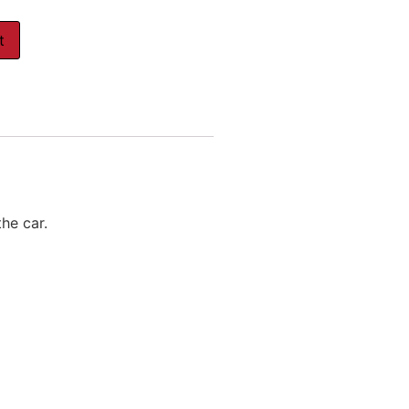
t
the car.