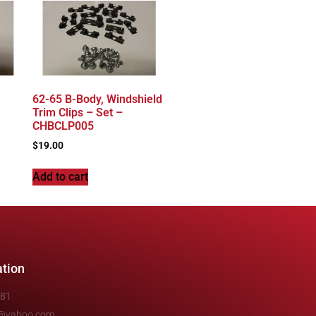
62-65 B-Body, Windshield
Trim Clips – Set –
CHBCLP005
$
19.00
Add to cart
ation
481
e@yahoo.com