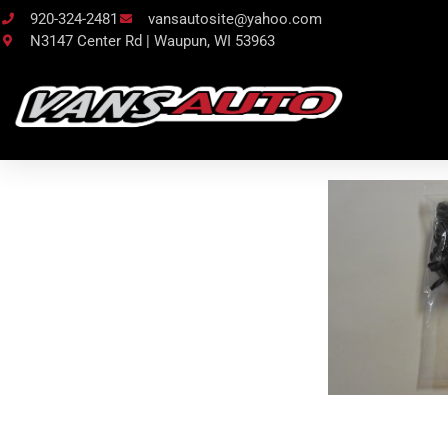
920-324-2481
vansautosite@yahoo.com
N3147 Center Rd | Waupun, WI 53963