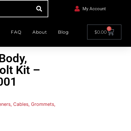
My Account
0
FAQ
About
Blog
$
0.00
Body,
lt Kit –
001
teners, Cables, Grommets,