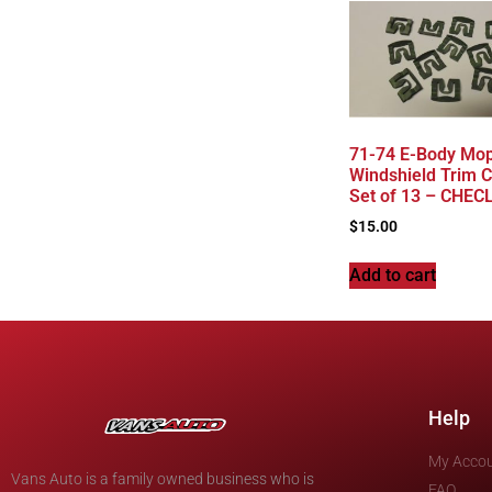
71-74 E-Body Mop
Windshield Trim C
Set of 13 – CHEC
$
15.00
Add to cart
Help
My Acco
Vans Auto is a family owned business who is
FAQ