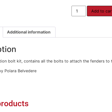
Add to car
Additional information
ption
on bolt kit, contains all the bolts to attach the fenders to 
oy Polara Belvedere
products