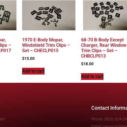
ar,
1970 E-Body Mopar,
68-70 B-Body Except
lips –
Windshield Trim Clips –
Charger, Rear Window
LP017
Set – CHECLP015
Trim Clips – Set –
CHBCLP013
$
15.00
$
18.00
Add to cart
Add to cart
Contact Inform
unt
Phone: (920) 324-2
Email: vansautosit