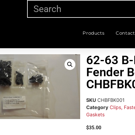
Products
Contact
62-63 B-
Fender Bo
CHBFBK
SKU
CHBFBK001
Category
Clips, Fas
Gaskets
$
35.00