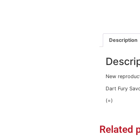
Description
Descri
New reproducti
Dart Fury Sav
(=)
Related 