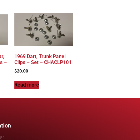
r,
1969 Dart, Trunk Panel
s –
Clips – Set – CHACLP101
$
20.00
Read more
ation
481