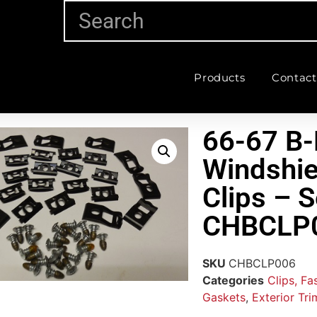
Products
Contact
66-67 B-
Windshie
Clips – S
CHBCLP
SKU
CHBCLP006
Categories
Clips, F
Gaskets
,
Exterior Tri