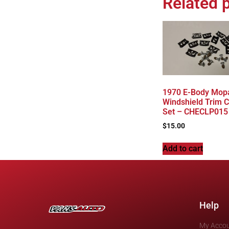
Related 
1970 E-Body Mopa
Windshield Trim C
Set – CHECLP015
$
15.00
Add to cart
Help
My Acco