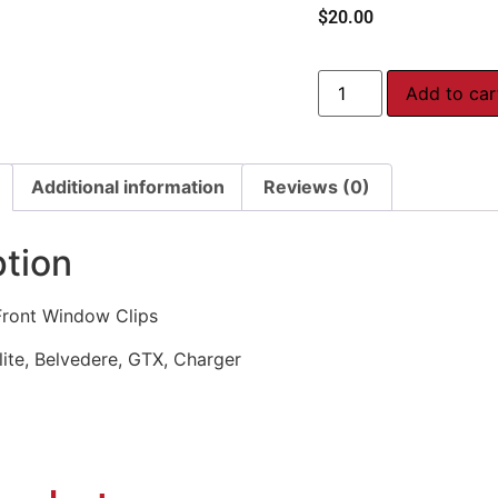
$
20.00
Add to car
Additional information
Reviews (0)
ption
ront Window Clips
lite, Belvedere, GTX, Charger