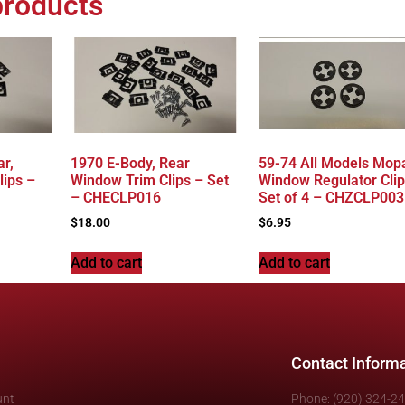
products
r,
1970 E-Body, Rear
59-74 All Models Mopa
lips –
Window Trim Clips – Set
Window Regulator Clip
– CHECLP016
Set of 4 – CHZCLP003
$
18.00
$
6.95
Add to cart
Add to cart
Contact Inform
unt
Phone: (920) 324-2