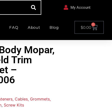
My Account
0
FAQ
About
Blog
$
0.00
Body Mopar,
ld Trim
et –
006
asteners, Cables, Grommets,
m
,
Screw Kits