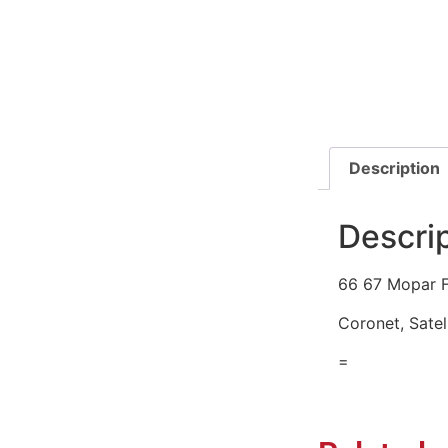
Description
Descri
66 67 Mopar F
Coronet, Satel
=