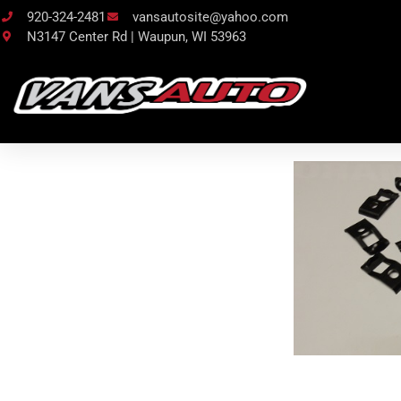
920-324-2481
vansautosite@yahoo.com
N3147 Center Rd | Waupun, WI 53963